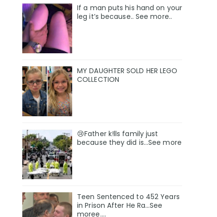
If a man puts his hand on your
leg it’s because.. See more..
MY DAUGHTER SOLD HER LEGO
COLLECTION
😢Father k!lls family just
because they did is…See more
Teen Sentenced to 452 Years
in Prison After He Ra…See
moree….