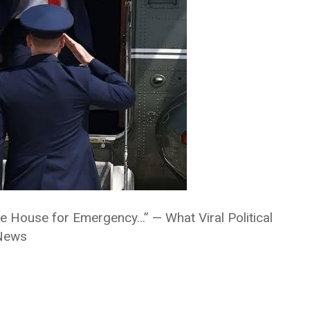
e House for Emergency…” — What Viral Political
 News