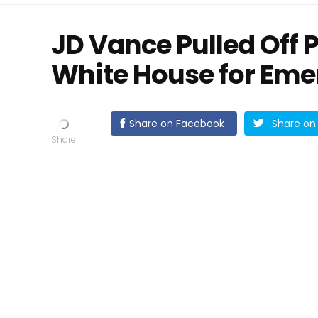
JD Vance Pulled Off 
White House for Eme
Share on Facebook
Share on 