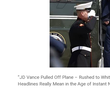
“JD Vance Pulled Off Plane – Rushed to Whit
Headlines Really Mean in the Age of Instant