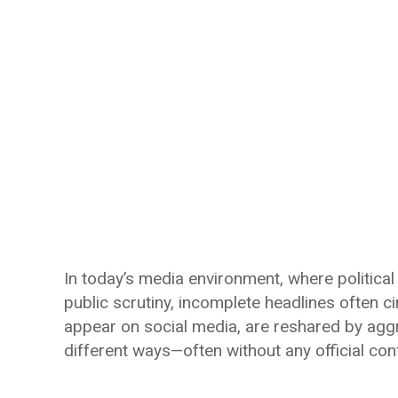
In today’s media environment, where political
public scrutiny, incomplete headlines often c
appear on social media, are reshared by aggr
different ways—often without any official con