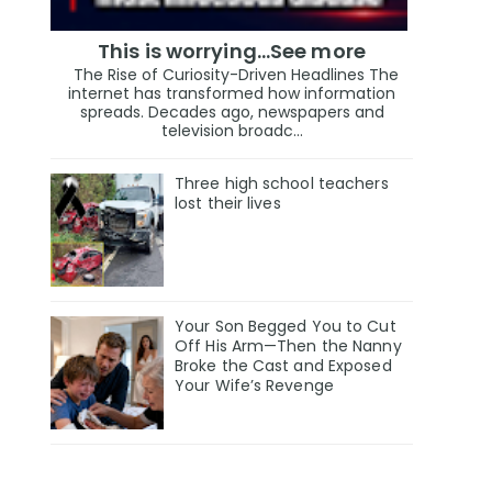
This is worrying...See more
The Rise of Curiosity-Driven Headlines The
internet has transformed how information
spreads. Decades ago, newspapers and
television broadc...
Three high school teachers
lost their lives
Your Son Begged You to Cut
Off His Arm—Then the Nanny
Broke the Cast and Exposed
Your Wife’s Revenge