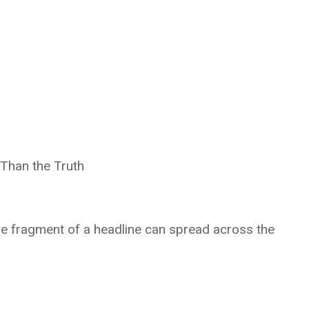
Than the Truth
le fragment of a headline can spread across the