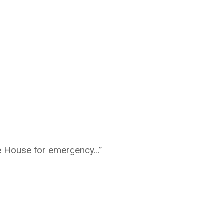
te House for emergency…”