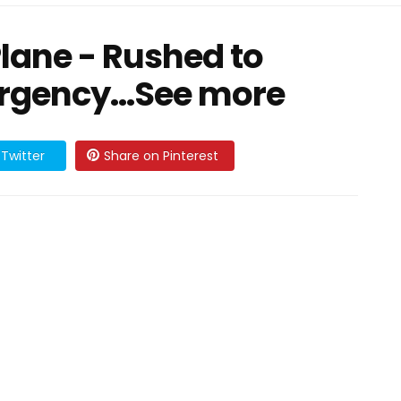
Plane - Rushed to
rgency...See more
Twitter
Share on Pinterest