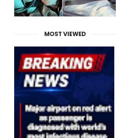
MOST VIEWED