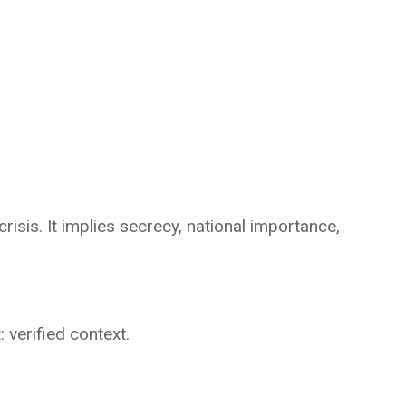
crisis. It implies secrecy, national importance,
 verified context.