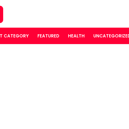
T CATEGORY
FEATURED
HEALTH
UNCATEGORIZE