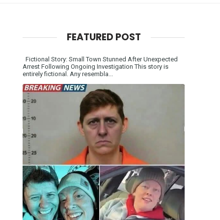
FEATURED POST
Fictional Story: Small Town Stunned After Unexpected
Arrest Following Ongoing Investigation This story is
entirely fictional. Any resembla...