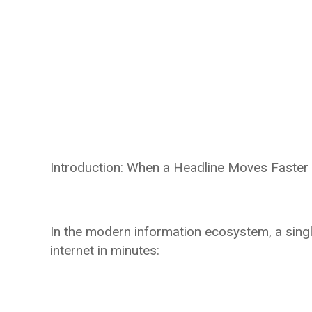
Introduction: When a Headline Moves Faster 
In the modern information ecosystem, a sing
internet in minutes: