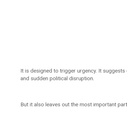
It is designed to trigger urgency. It suggests 
and sudden political disruption.
But it also leaves out the most important part: