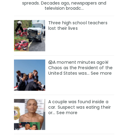
spreads. Decades ago, newspapers and
television broadc...
Three high school teachers
lost their lives
😱A moment minutes ago🚨
Chaos as the President of the
United States was... See more
A couple was found inside a
car. Suspect was eating their
or… See more