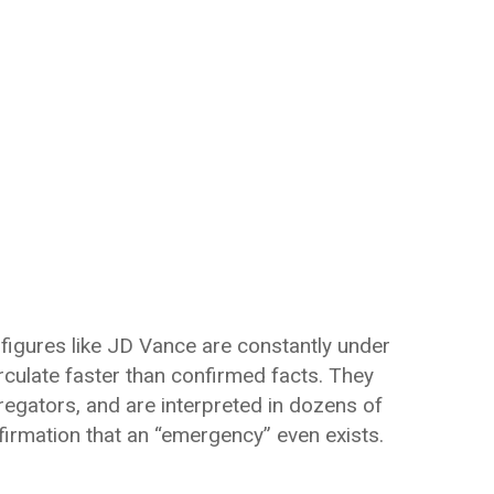
 figures like JD Vance are constantly under
irculate faster than confirmed facts. They
egators, and are interpreted in dozens of
firmation that an “emergency” even exists.