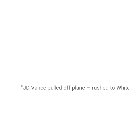
“JD Vance pulled off plane — rushed to Whi