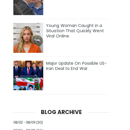
Young Woman Caught in a
Situation That Quickly Went
Viral Online
Major Update On Possible US-
Iran Deal to End War
BLOG ARCHIVE
08/02 - 08/09
(30)