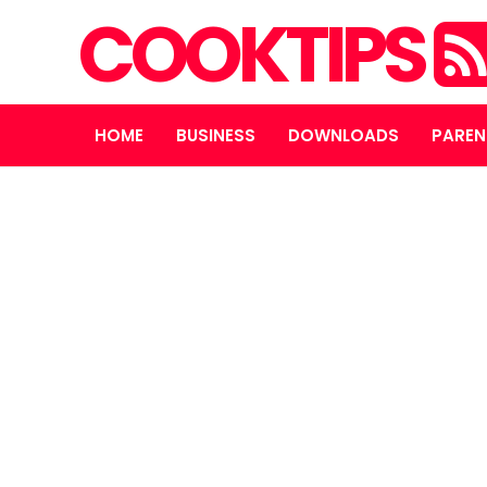
COOKTIPS
HOME
BUSINESS
DOWNLOADS
PAREN