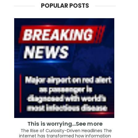
POPULAR POSTS
This is worrying...See more
The Rise of Curiosity-Driven Headlines The
internet has transformed how information