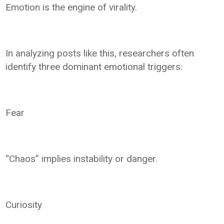
Emotion is the engine of virality.
In analyzing posts like this, researchers often
identify three dominant emotional triggers:
Fear
“Chaos” implies instability or danger.
Curiosity