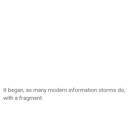
It began, as many modern information storms do,
with a fragment.