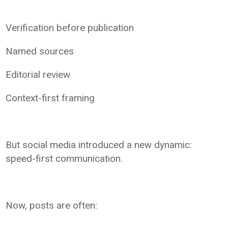
Verification before publication
Named sources
Editorial review
Context-first framing
But social media introduced a new dynamic:
speed-first communication.
Now, posts are often: