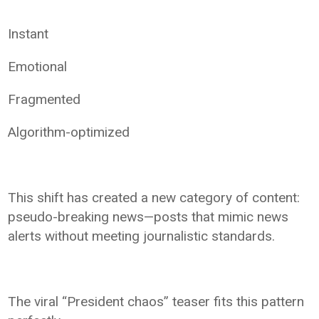
Instant
Emotional
Fragmented
Algorithm-optimized
This shift has created a new category of content:
pseudo-breaking news—posts that mimic news
alerts without meeting journalistic standards.
The viral “President chaos” teaser fits this pattern