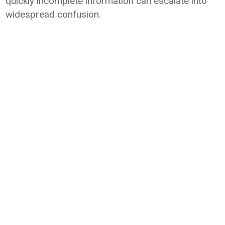
quickly incomplete information can escalate into
widespread confusion.