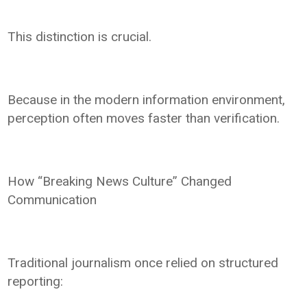
This distinction is crucial.
Because in the modern information environment,
perception often moves faster than verification.
How “Breaking News Culture” Changed
Communication
Traditional journalism once relied on structured
reporting: