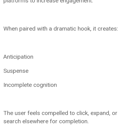
platforms to increase engagement.
When paired with a dramatic hook, it creates:
Anticipation
Suspense
Incomplete cognition
The user feels compelled to click, expand, or
search elsewhere for completion.