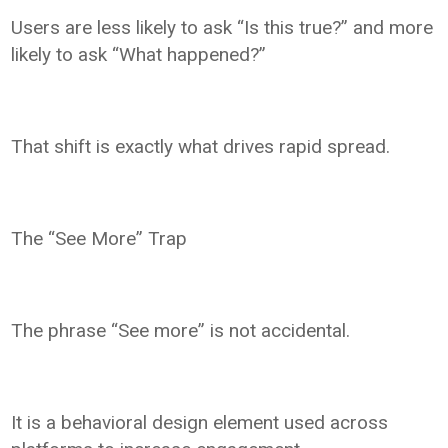
Users are less likely to ask “Is this true?” and more
likely to ask “What happened?”
That shift is exactly what drives rapid spread.
The “See More” Trap
The phrase “See more” is not accidental.
It is a behavioral design element used across