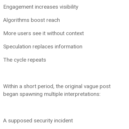
Engagement increases visibility
Algorithms boost reach
More users see it without context
Speculation replaces information
The cycle repeats
Within a short period, the original vague post
began spawning multiple interpretations:
A supposed security incident