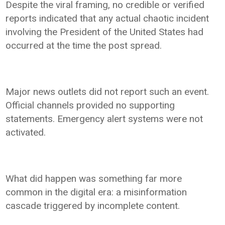
Despite the viral framing, no credible or verified
reports indicated that any actual chaotic incident
involving the President of the United States had
occurred at the time the post spread.
Major news outlets did not report such an event.
Official channels provided no supporting
statements. Emergency alert systems were not
activated.
What did happen was something far more
common in the digital era: a misinformation
cascade triggered by incomplete content.