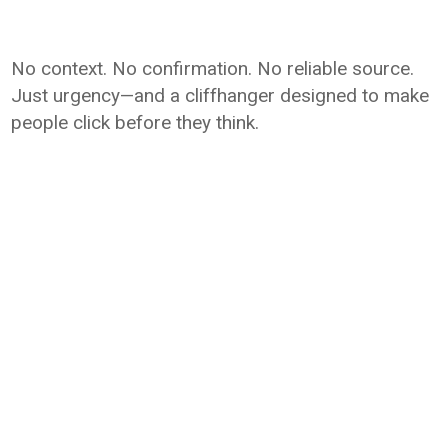
No context. No confirmation. No reliable source.
Just urgency—and a cliffhanger designed to make
people click before they think.