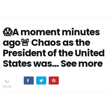
😱A moment minutes
ago🚨 Chaos as the
President of the United
States was... See more