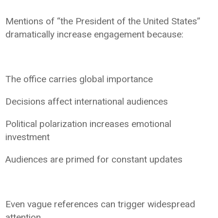
Mentions of “the President of the United States”
dramatically increase engagement because:
The office carries global importance
Decisions affect international audiences
Political polarization increases emotional
investment
Audiences are primed for constant updates
Even vague references can trigger widespread
attention.