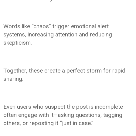
Words like “chaos” trigger emotional alert
systems, increasing attention and reducing
skepticism.
Together, these create a perfect storm for rapid
sharing.
Even users who suspect the post is incomplete
often engage with it—asking questions, tagging
others, or reposting it “just in case.”