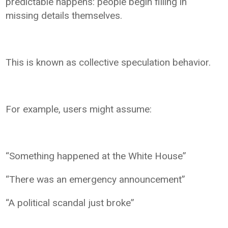
predictable happens: people begin filling in
missing details themselves.
This is known as collective speculation behavior.
For example, users might assume:
“Something happened at the White House”
“There was an emergency announcement”
“A political scandal just broke”