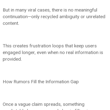
But in many viral cases, there is no meaningful
continuation—only recycled ambiguity or unrelated
content.
This creates frustration loops that keep users
engaged longer, even when no real information is
provided.
How Rumors Fill the Information Gap
Once a vague claim spreads, something