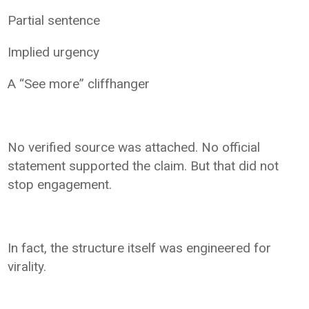
Partial sentence
Implied urgency
A “See more” cliffhanger
No verified source was attached. No official
statement supported the claim. But that did not
stop engagement.
In fact, the structure itself was engineered for
virality.