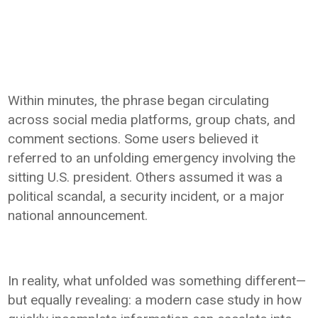
Within minutes, the phrase began circulating
across social media platforms, group chats, and
comment sections. Some users believed it
referred to an unfolding emergency involving the
sitting U.S. president. Others assumed it was a
political scandal, a security incident, or a major
national announcement.
In reality, what unfolded was something different—
but equally revealing: a modern case study in how