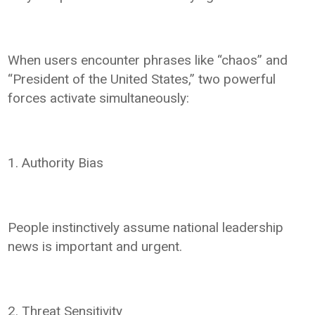
When users encounter phrases like “chaos” and
“President of the United States,” two powerful
forces activate simultaneously:
1. Authority Bias
People instinctively assume national leadership
news is important and urgent.
2. Threat Sensitivity