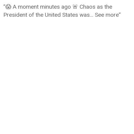
“😱 A moment minutes ago 🚨 Chaos as the
President of the United States was… See more”