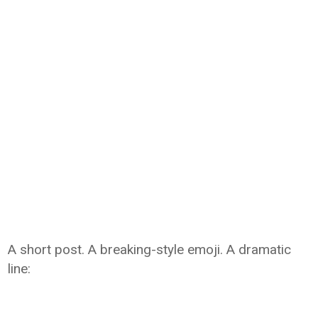
A short post. A breaking-style emoji. A dramatic
line: