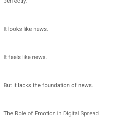
perfectly.
It looks like news.
It feels like news.
But it lacks the foundation of news.
The Role of Emotion in Digital Spread