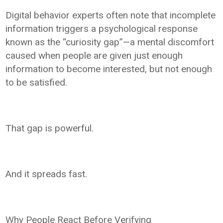
Digital behavior experts often note that incomplete
information triggers a psychological response
known as the “curiosity gap”—a mental discomfort
caused when people are given just enough
information to become interested, but not enough
to be satisfied.
That gap is powerful.
And it spreads fast.
Why People React Before Verifying