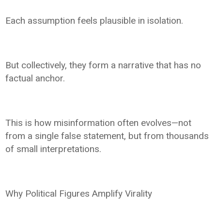
Each assumption feels plausible in isolation.
But collectively, they form a narrative that has no
factual anchor.
This is how misinformation often evolves—not
from a single false statement, but from thousands
of small interpretations.
Why Political Figures Amplify Virality