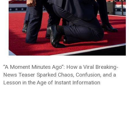
“A Moment Minutes Ago”: How a Viral Breaking-
News Teaser Sparked Chaos, Confusion, and a
Lesson in the Age of Instant Information