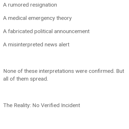
A rumored resignation
A medical emergency theory
A fabricated political announcement
A misinterpreted news alert
None of these interpretations were confirmed. But
all of them spread.
The Reality: No Verified Incident