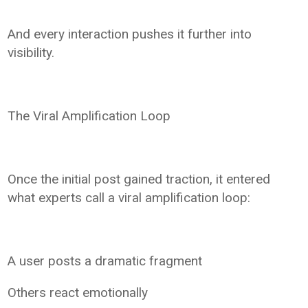
And every interaction pushes it further into
visibility.
The Viral Amplification Loop
Once the initial post gained traction, it entered
what experts call a viral amplification loop:
A user posts a dramatic fragment
Others react emotionally