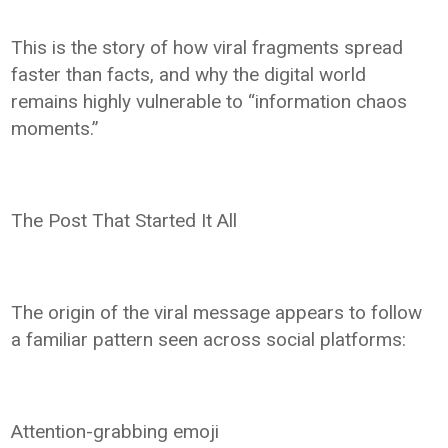
This is the story of how viral fragments spread
faster than facts, and why the digital world
remains highly vulnerable to “information chaos
moments.”
The Post That Started It All
The origin of the viral message appears to follow
a familiar pattern seen across social platforms:
Attention-grabbing emoji