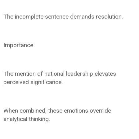
The incomplete sentence demands resolution.
Importance
The mention of national leadership elevates
perceived significance.
When combined, these emotions override
analytical thinking.