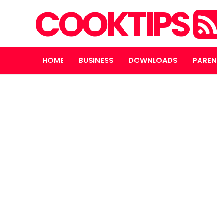
COOKTIPS
HOME
BUSINESS
DOWNLOADS
PAREN