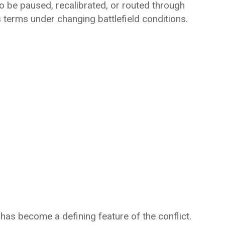
 to be paused, recalibrated, or routed through
 terms under changing battlefield conditions.
—has become a defining feature of the conflict.