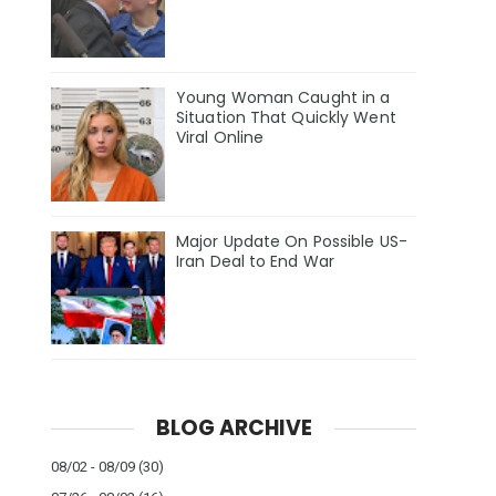
Young Woman Caught in a
Situation That Quickly Went
Viral Online
Major Update On Possible US-
Iran Deal to End War
BLOG ARCHIVE
08/02 - 08/09
(30)