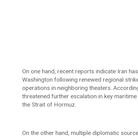
On one hand, recent reports indicate Iran h
Washington following renewed regional strikes
operations in neighboring theaters. According
threatened further escalation in key maritime
the Strait of Hormuz.
On the other hand, multiple diplomatic source