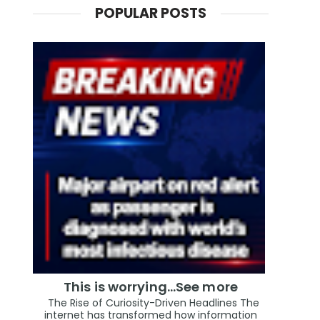
POPULAR POSTS
This is worrying...See more
The Rise of Curiosity-Driven Headlines The
internet has transformed how information