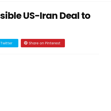
ible US-Iran Deal to
Twitter
Share on Pinterest