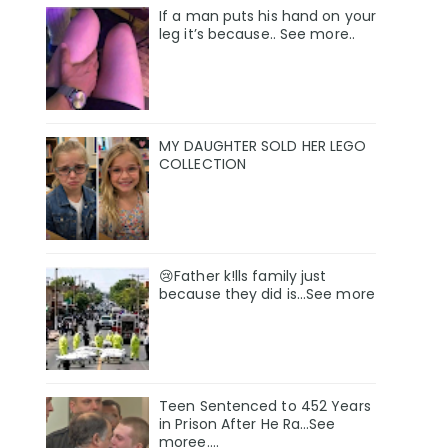
If a man puts his hand on your
leg it’s because.. See more..
MY DAUGHTER SOLD HER LEGO
COLLECTION
😢Father k!lls family just
because they did is…See more
Teen Sentenced to 452 Years
in Prison After He Ra…See
moree….