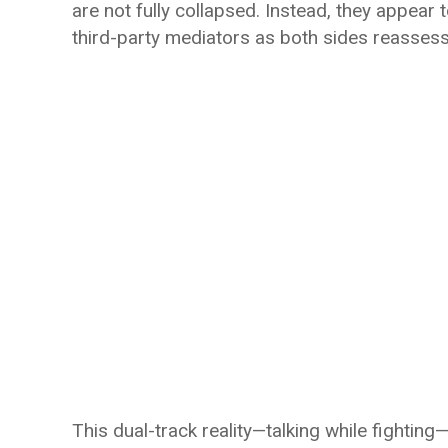
are not fully collapsed. Instead, they appear
third-party mediators as both sides reassess
This dual-track reality—talking while fighting