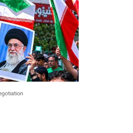
gotiation