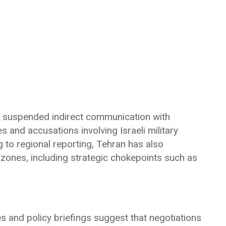
as suspended indirect communication with
 and accusations involving Israeli military
 to regional reporting, Tehran has also
 zones, including strategic chokepoints such as
s and policy briefings suggest that negotiations