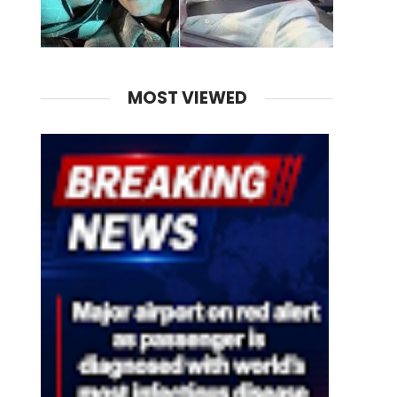
MOST VIEWED