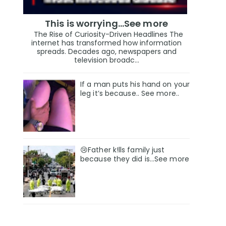
This is worrying...See more
The Rise of Curiosity-Driven Headlines The
internet has transformed how information
spreads. Decades ago, newspapers and
television broadc...
If a man puts his hand on your
leg it’s because.. See more..
😢Father k!lls family just
because they did is…See more