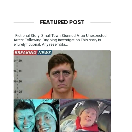
FEATURED POST
Fictional Story: Small Town Stunned After Unexpected
Arrest Following Ongoing Investigation This story is
entirely fictional. Any resembla...