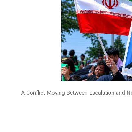
A Conflict Moving Between Escalation and Ne