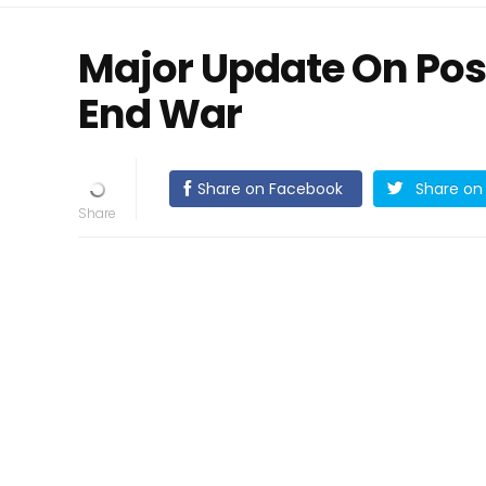
Major Update On Poss
End War
Share on Facebook
Share on 