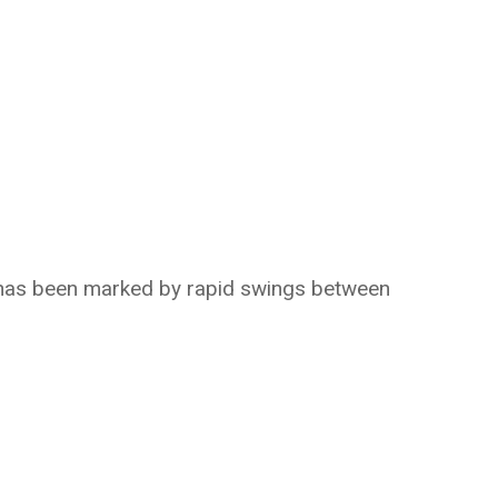
n has been marked by rapid swings between