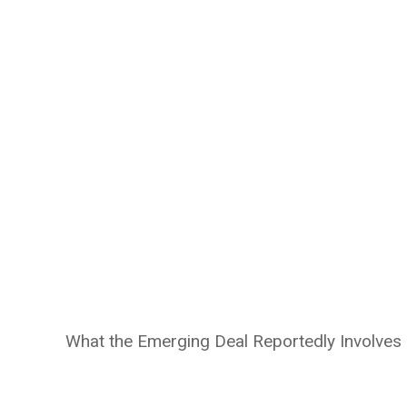
What the Emerging Deal Reportedly Involves