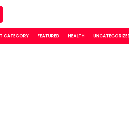
T CATEGORY
FEATURED
HEALTH
UNCATEGORIZE