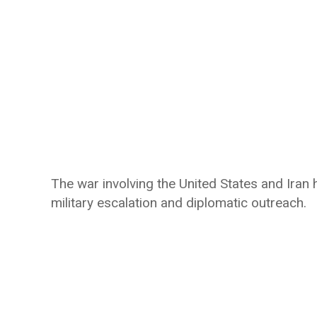
The war involving the United States and Ira
military escalation and diplomatic outreach.