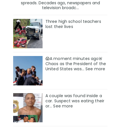
spreads. Decades ago, newspapers and
television broadc...
Three high school teachers
lost their lives
😱A moment minutes ago🚨
Chaos as the President of the
United States was... See more
A couple was found inside a
car. Suspect was eating their
or… See more