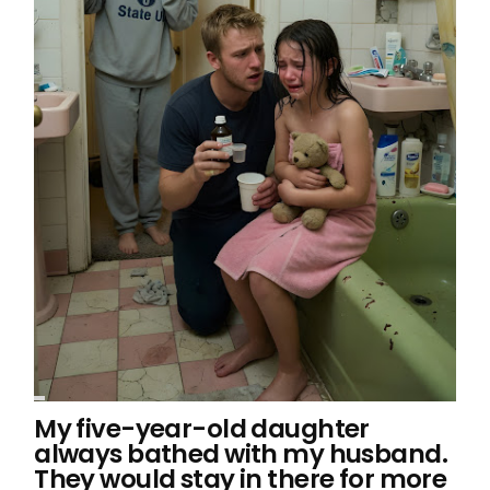
My five-year-old daughter
always bathed with my husband.
They would stay in there for more