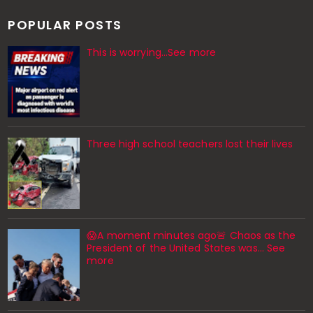
POPULAR POSTS
This is worrying...See more
Three high school teachers lost their lives
😱A moment minutes ago🚨 Chaos as the
President of the United States was... See
more