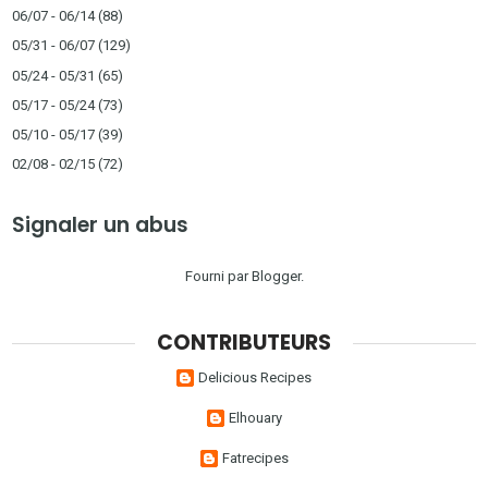
06/07 - 06/14
(88)
05/31 - 06/07
(129)
05/24 - 05/31
(65)
05/17 - 05/24
(73)
05/10 - 05/17
(39)
02/08 - 02/15
(72)
Signaler un abus
Fourni par
Blogger
.
CONTRIBUTEURS
Delicious Recipes
Elhouary
Fatrecipes