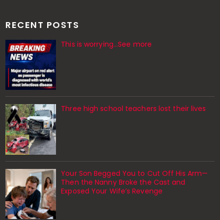
RECENT POSTS
This is worrying...See more
Three high school teachers lost their lives
Your Son Begged You to Cut Off His Arm—
Then the Nanny Broke the Cast and
Exposed Your Wife’s Revenge