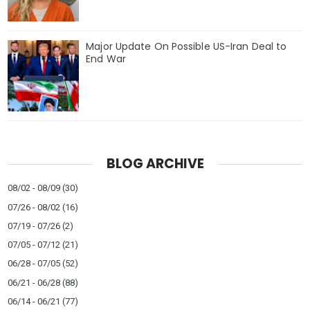
Major Update On Possible US-Iran Deal to
End War
BLOG ARCHIVE
08/02 - 08/09
(30)
07/26 - 08/02
(16)
07/19 - 07/26
(2)
07/05 - 07/12
(21)
06/28 - 07/05
(52)
06/21 - 06/28
(88)
06/14 - 06/21
(77)