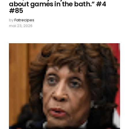
about games in the bath.” #4
#85
by
Fatrecipes
mai 23, 2026