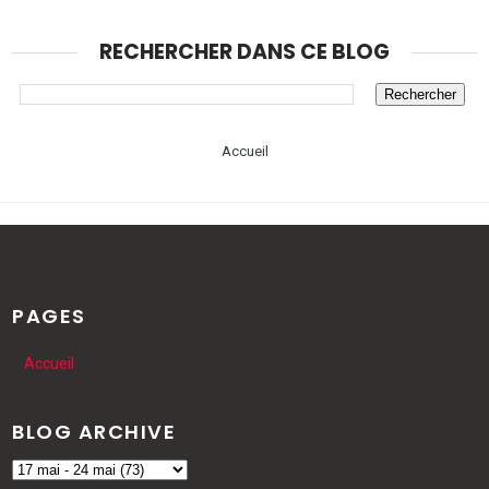
RECHERCHER DANS CE BLOG
Accueil
PAGES
Accueil
BLOG ARCHIVE