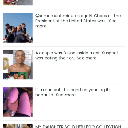
😱A moment minutes ago🚨 Chaos as the
President of the United States was... See
more
A couple was found inside a car. Suspect
was eating their or… See more
If a man puts his hand on your leg it’s
because.. See more..
MY DAUGHTER SOLD HER LEGO COLLECTION