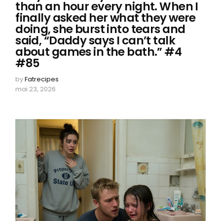
than an hour every night. When I
finally asked her what they were
doing, she burst into tears and
said, “Daddy says I can’t talk
about games in the bath.” #4
#85
by
Fatrecipes
mai 23, 2026