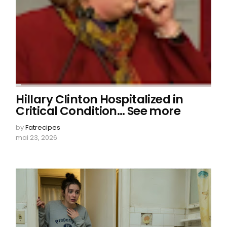
Hillary Clinton Hospitalized in
Critical Condition… See more
by
Fatrecipes
mai 23, 2026