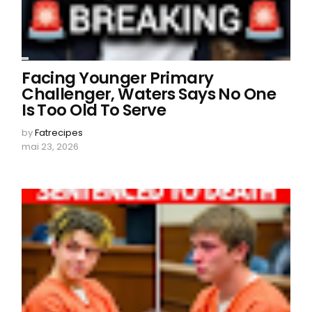
Facing Younger Primary
Challenger, Waters Says No One
Is Too Old To Serve
by
Fatrecipes
mai 23, 2026