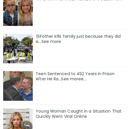
😢Father k!lls family just because they did
is…See more
Teen Sentenced to 452 Years in Prison
After He Ra…See moree….
Young Woman Caught in a Situation That
Quickly Went Viral Online