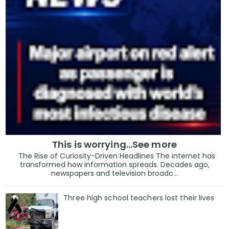
This is worrying...See more
The Rise of Curiosity-Driven Headlines The internet has
transformed how information spreads. Decades ago,
newspapers and television broadc...
Three high school teachers lost their lives