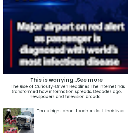
This is worrying...See more
The Rise of Curiosity-Driven Headlines The internet has
transformed how information spreads. Decades ago,
newspapers and television broadc...
Three high school teachers lost their lives