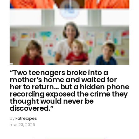
“Two teenagers broke into a
mother’s home and waited for
her to return… but a hidden phone
recording exposed the crime they
thought would never be
discovered.”
by
Fatrecipes
mai 23, 2026