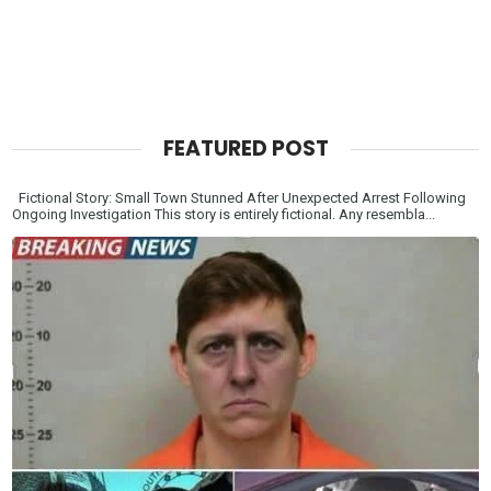
FEATURED POST
Fictional Story: Small Town Stunned After Unexpected Arrest Following
Ongoing Investigation This story is entirely fictional. Any resembla...