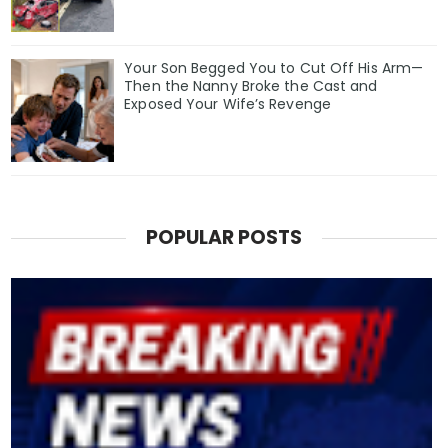
Your Son Begged You to Cut Off His Arm—
Then the Nanny Broke the Cast and
Exposed Your Wife’s Revenge
POPULAR POSTS