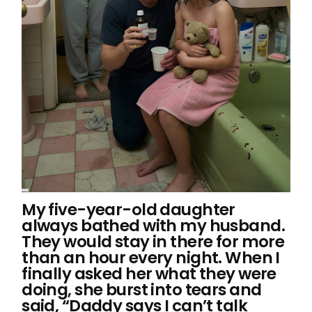
My five-year-old daughter
always bathed with my husband.
They would stay in there for more
than an hour every night. When I
finally asked her what they were
doing, she burst into tears and
said, “Daddy says I can’t talk