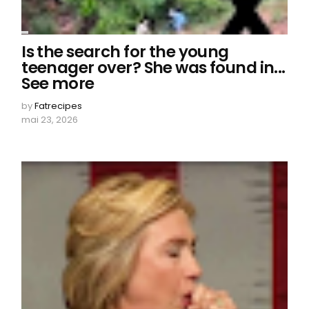
Is the search for the young
teenager over? She was found in...
See more
by
Fatrecipes
mai 23, 2026