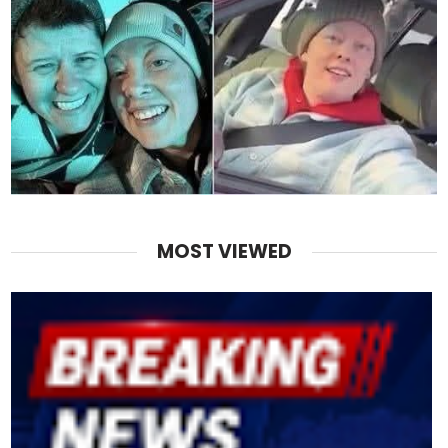
MOST VIEWED