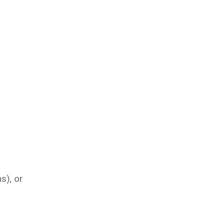
s), or