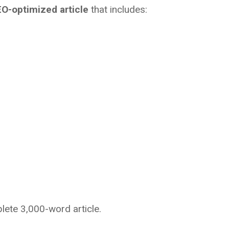
O-optimized article
that includes:
plete 3,000-word article.