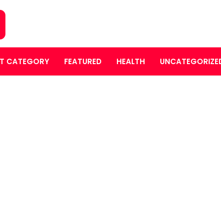
T CATEGORY
FEATURED
HEALTH
UNCATEGORIZE