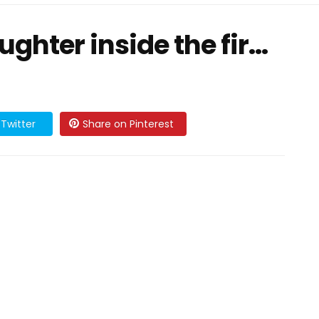
hter inside the fir...
Twitter
Share on Pinterest