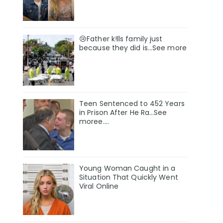
😢Father k!lls family just
because they did is…See more
Teen Sentenced to 452 Years
in Prison After He Ra…See
moree….
Young Woman Caught in a
Situation That Quickly Went
Viral Online