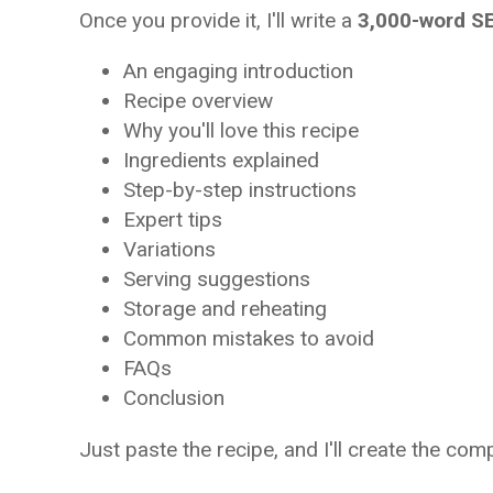
Once you provide it, I'll write a
3,000-word SE
An engaging introduction
Recipe overview
Why you'll love this recipe
Ingredients explained
Step-by-step instructions
Expert tips
Variations
Serving suggestions
Storage and reheating
Common mistakes to avoid
FAQs
Conclusion
Just paste the recipe, and I'll create the com