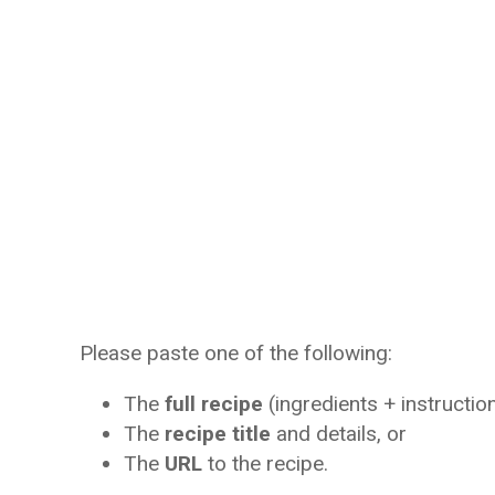
Please paste one of the following:
The
full recipe
(ingredients + instruction
The
recipe title
and details, or
The
URL
to the recipe.