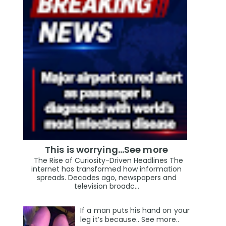
This is worrying...See more
The Rise of Curiosity-Driven Headlines The
internet has transformed how information
spreads. Decades ago, newspapers and
television broadc...
If a man puts his hand on your
leg it’s because.. See more..