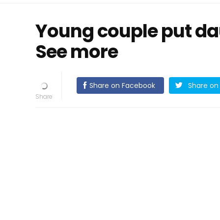
Young couple put daug
See more
Share on Facebook
Share on 