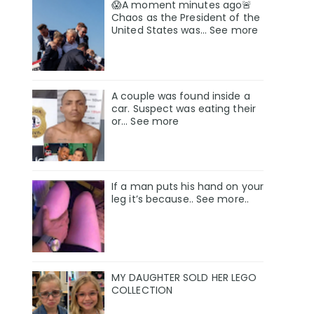
😱A moment minutes ago🚨
Chaos as the President of the
United States was... See more
A couple was found inside a
car. Suspect was eating their
or… See more
If a man puts his hand on your
leg it’s because.. See more..
MY DAUGHTER SOLD HER LEGO
COLLECTION