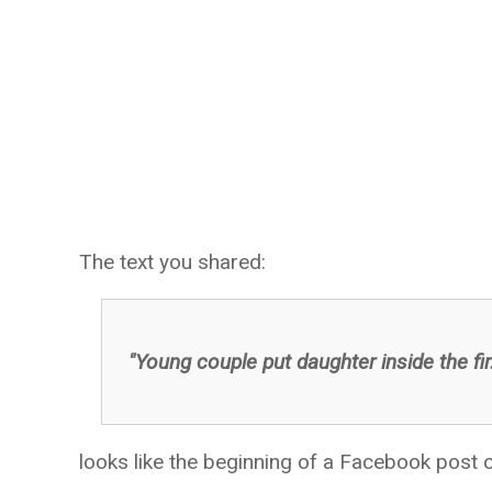
The text you shared:
"Young couple put daughter inside the fir
looks like the beginning of a Facebook post or