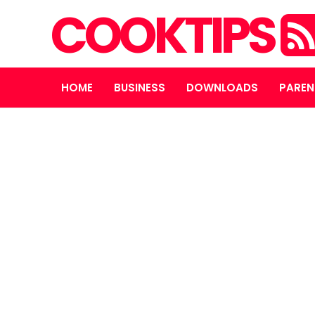
COOKTIPS
HOME
BUSINESS
DOWNLOADS
PAREN