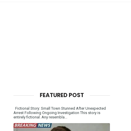
FEATURED POST
Fictional Story: Small Town Stunned After Unexpected
Arrest Following Ongoing Investigation This story is
entirely fictional. Any resembla...