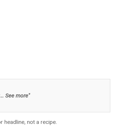
... See more"
 headline, not a recipe.