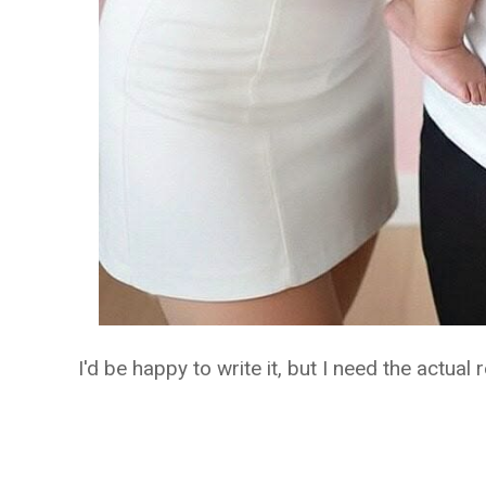
I'd be happy to write it, but I need the actual r