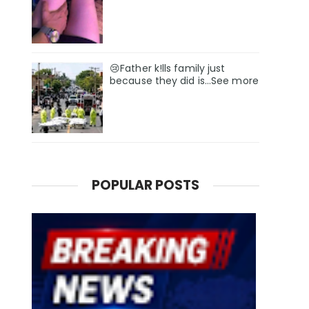
😢Father k!lls family just
because they did is…See more
POPULAR POSTS