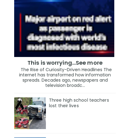
This is worrying...See more
The Rise of Curiosity-Driven Headlines The
internet has transformed how information
spreads. Decades ago, newspapers and
television broadc...
Three high school teachers
lost their lives