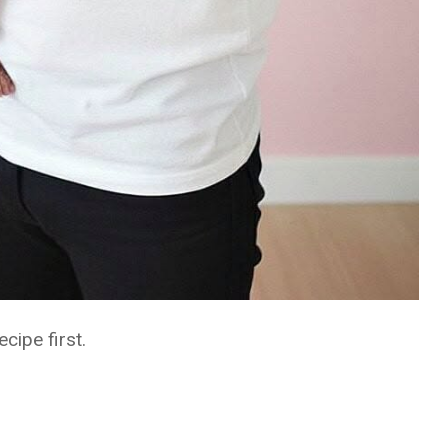
ecipe first.