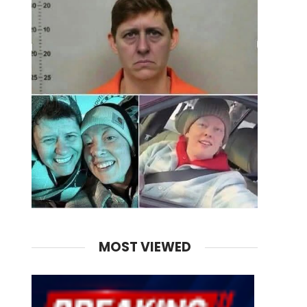
MOST VIEWED