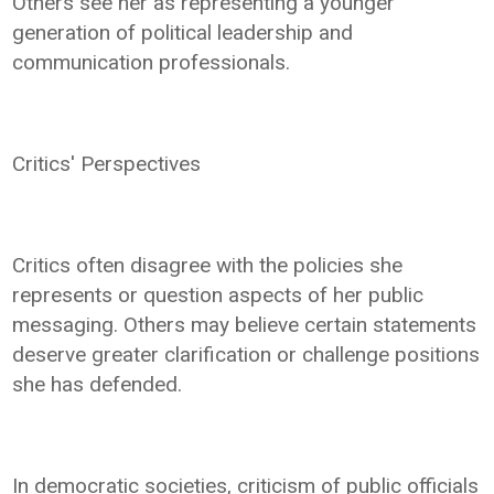
Others see her as representing a younger
generation of political leadership and
communication professionals.
Critics' Perspectives
Critics often disagree with the policies she
represents or question aspects of her public
messaging. Others may believe certain statements
deserve greater clarification or challenge positions
she has defended.
In democratic societies, criticism of public officials