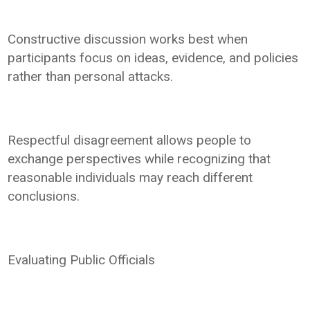
Constructive discussion works best when
participants focus on ideas, evidence, and policies
rather than personal attacks.
Respectful disagreement allows people to
exchange perspectives while recognizing that
reasonable individuals may reach different
conclusions.
Evaluating Public Officials