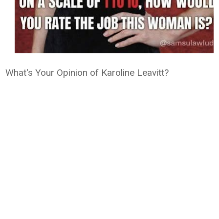
What's Your Opinion of Karoline Leavitt?