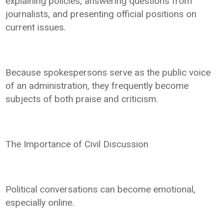
explaining policies, answering questions from
journalists, and presenting official positions on
current issues.
Because spokespersons serve as the public voice
of an administration, they frequently become
subjects of both praise and criticism.
The Importance of Civil Discussion
Political conversations can become emotional,
especially online.