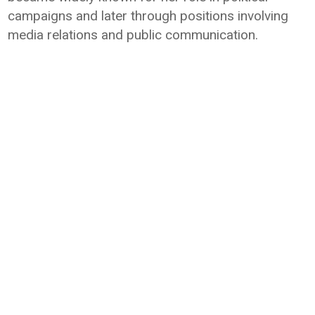
campaigns and later through positions involving
media relations and public communication.