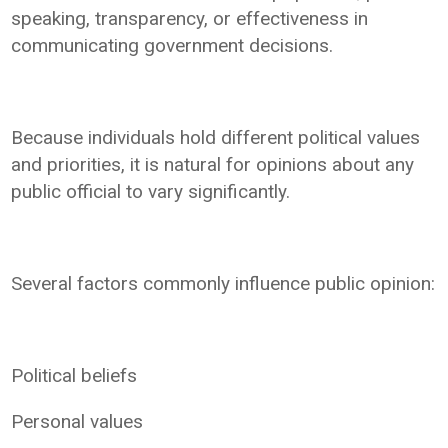
speaking, transparency, or effectiveness in
communicating government decisions.
Because individuals hold different political values
and priorities, it is natural for opinions about any
public official to vary significantly.
Several factors commonly influence public opinion:
Political beliefs
Personal values