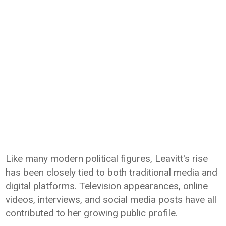
Like many modern political figures, Leavitt's rise
has been closely tied to both traditional media and
digital platforms. Television appearances, online
videos, interviews, and social media posts have all
contributed to her growing public profile.