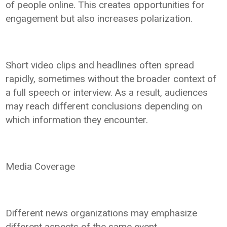
of people online. This creates opportunities for
engagement but also increases polarization.
Short video clips and headlines often spread
rapidly, sometimes without the broader context of
a full speech or interview. As a result, audiences
may reach different conclusions depending on
which information they encounter.
Media Coverage
Different news organizations may emphasize
different aspects of the same event.