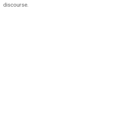
discourse.