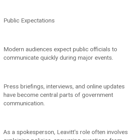
Public Expectations
Modern audiences expect public officials to
communicate quickly during major events.
Press briefings, interviews, and online updates
have become central parts of government
communication.
As a spokesperson, Leavitt's role often involves