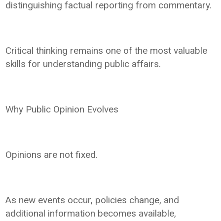
distinguishing factual reporting from commentary.
Critical thinking remains one of the most valuable
skills for understanding public affairs.
Why Public Opinion Evolves
Opinions are not fixed.
As new events occur, policies change, and
additional information becomes available,