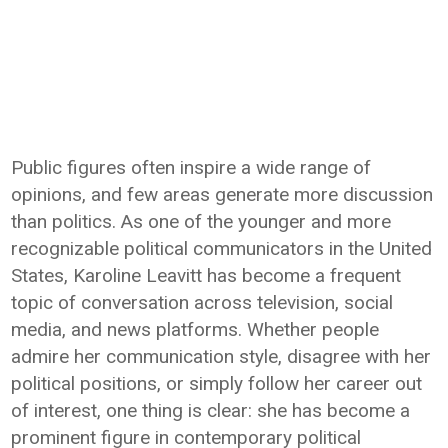
Public figures often inspire a wide range of
opinions, and few areas generate more discussion
than politics. As one of the younger and more
recognizable political communicators in the United
States, Karoline Leavitt has become a frequent
topic of conversation across television, social
media, and news platforms. Whether people
admire her communication style, disagree with her
political positions, or simply follow her career out
of interest, one thing is clear: she has become a
prominent figure in contemporary political