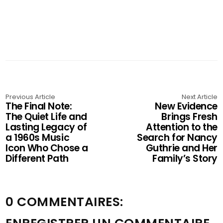
Previous Article
Next Article
The Final Note:
New Evidence
The Quiet Life and
Brings Fresh
Lasting Legacy of
Attention to the
a 1960s Music
Search for Nancy
Icon Who Chose a
Guthrie and Her
Different Path
Family’s Story
0 COMMENTAIRES: