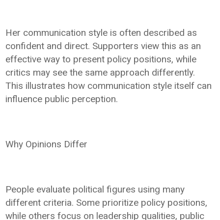
Her communication style is often described as
confident and direct. Supporters view this as an
effective way to present policy positions, while
critics may see the same approach differently.
This illustrates how communication style itself can
influence public perception.
Why Opinions Differ
People evaluate political figures using many
different criteria. Some prioritize policy positions,
while others focus on leadership qualities, public