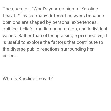
The question, "What's your opinion of Karoline
Leavitt?" invites many different answers because
opinions are shaped by personal experiences,
political beliefs, media consumption, and individual
values. Rather than offering a single perspective, it
is useful to explore the factors that contribute to
the diverse public reactions surrounding her
career.
Who Is Karoline Leavitt?