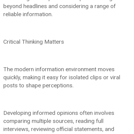
beyond headlines and considering a range of
reliable information.
Critical Thinking Matters
The modern information environment moves
quickly, making it easy for isolated clips or viral
posts to shape perceptions.
Developing informed opinions often involves
comparing multiple sources, reading full
interviews, reviewing official statements, and