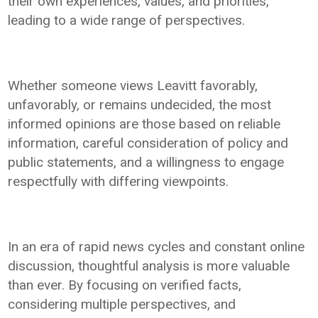
their own experiences, values, and priorities,
leading to a wide range of perspectives.
Whether someone views Leavitt favorably,
unfavorably, or remains undecided, the most
informed opinions are those based on reliable
information, careful consideration of policy and
public statements, and a willingness to engage
respectfully with differing viewpoints.
In an era of rapid news cycles and constant online
discussion, thoughtful analysis is more valuable
than ever. By focusing on verified facts,
considering multiple perspectives, and