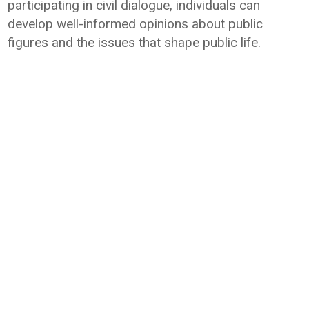
participating in civil dialogue, individuals can
develop well-informed opinions about public
figures and the issues that shape public life.