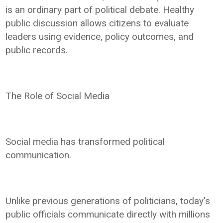
is an ordinary part of political debate. Healthy
public discussion allows citizens to evaluate
leaders using evidence, policy outcomes, and
public records.
The Role of Social Media
Social media has transformed political
communication.
Unlike previous generations of politicians, today's
public officials communicate directly with millions