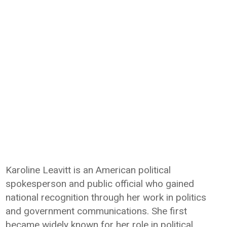
Karoline Leavitt is an American political
spokesperson and public official who gained
national recognition through her work in politics
and government communications. She first
became widely known for her role in political