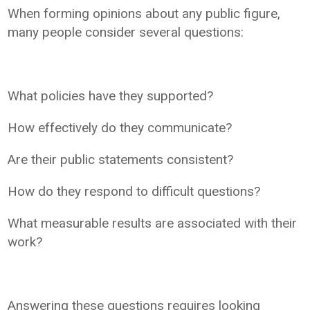
When forming opinions about any public figure,
many people consider several questions:
What policies have they supported?
How effectively do they communicate?
Are their public statements consistent?
How do they respond to difficult questions?
What measurable results are associated with their
work?
Answering these questions requires looking