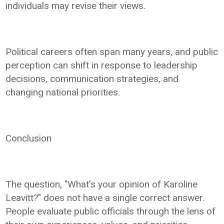
individuals may revise their views.
Political careers often span many years, and public
perception can shift in response to leadership
decisions, communication strategies, and
changing national priorities.
Conclusion
The question, "What's your opinion of Karoline
Leavitt?" does not have a single correct answer.
People evaluate public officials through the lens of