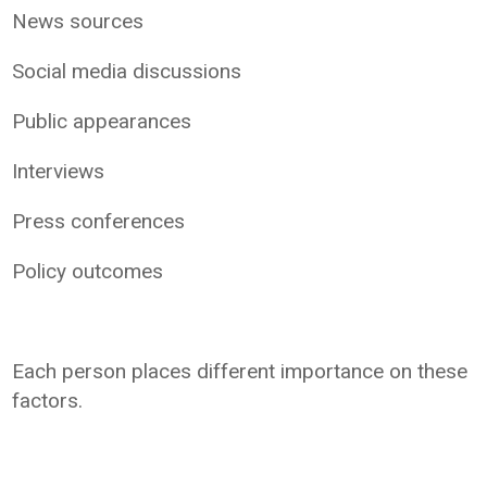
News sources
Social media discussions
Public appearances
Interviews
Press conferences
Policy outcomes
Each person places different importance on these
factors.