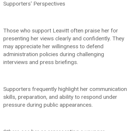
Supporters' Perspectives
Those who support Leavitt often praise her for
presenting her views clearly and confidently. They
may appreciate her willingness to defend
administration policies during challenging
interviews and press briefings.
Supporters frequently highlight her communication
skills, preparation, and ability to respond under
pressure during public appearances.