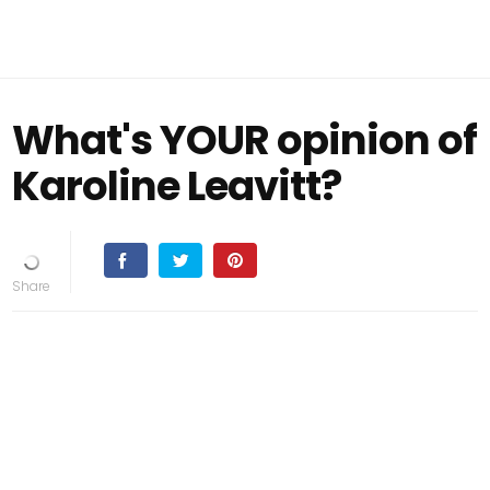
What's YOUR opinion of
Karoline Leavitt?