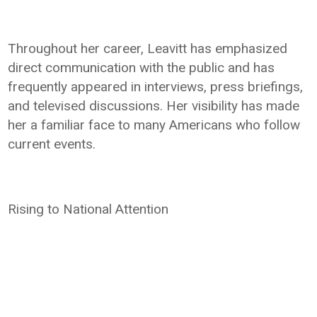
Throughout her career, Leavitt has emphasized
direct communication with the public and has
frequently appeared in interviews, press briefings,
and televised discussions. Her visibility has made
her a familiar face to many Americans who follow
current events.
Rising to National Attention