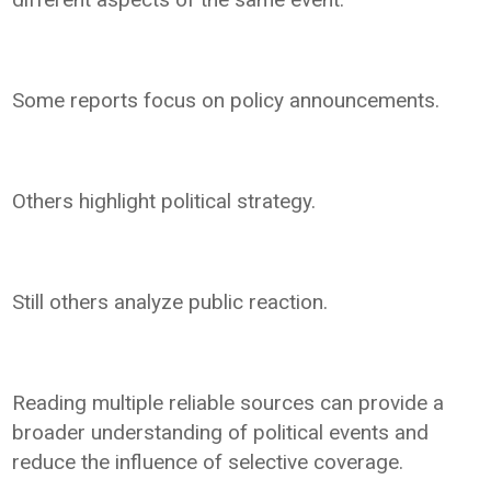
Some reports focus on policy announcements.
Others highlight political strategy.
Still others analyze public reaction.
Reading multiple reliable sources can provide a
broader understanding of political events and
reduce the influence of selective coverage.