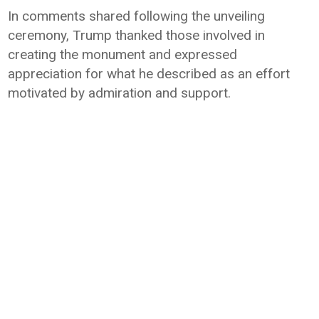
In comments shared following the unveiling
ceremony, Trump thanked those involved in
creating the monument and expressed
appreciation for what he described as an effort
motivated by admiration and support.