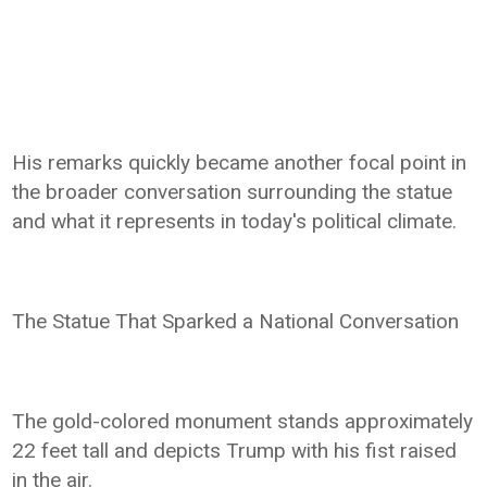
His remarks quickly became another focal point in
the broader conversation surrounding the statue
and what it represents in today's political climate.
The Statue That Sparked a National Conversation
The gold-colored monument stands approximately
22 feet tall and depicts Trump with his fist raised
in the air.