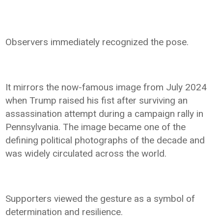
Observers immediately recognized the pose.
It mirrors the now-famous image from July 2024
when Trump raised his fist after surviving an
assassination attempt during a campaign rally in
Pennsylvania. The image became one of the
defining political photographs of the decade and
was widely circulated across the world.
Supporters viewed the gesture as a symbol of
determination and resilience.