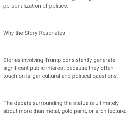
personalization of politics.
Why the Story Resonates
Stories involving Trump consistently generate
significant public interest because they often
touch on larger cultural and political questions.
The debate surrounding the statue is ultimately
about more than metal, gold paint, or architecture.