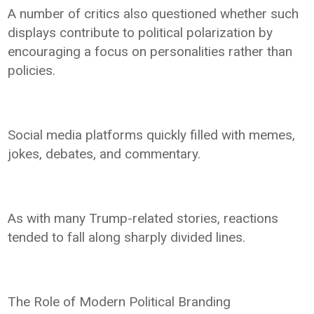
A number of critics also questioned whether such
displays contribute to political polarization by
encouraging a focus on personalities rather than
policies.
Social media platforms quickly filled with memes,
jokes, debates, and commentary.
As with many Trump-related stories, reactions
tended to fall along sharply divided lines.
The Role of Modern Political Branding