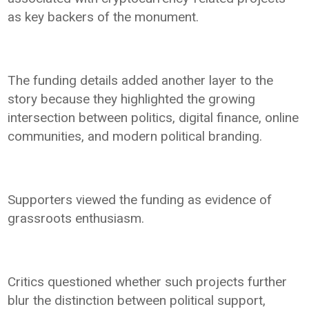
as key backers of the monument.
The funding details added another layer to the
story because they highlighted the growing
intersection between politics, digital finance, online
communities, and modern political branding.
Supporters viewed the funding as evidence of
grassroots enthusiasm.
Critics questioned whether such projects further
blur the distinction between political support,