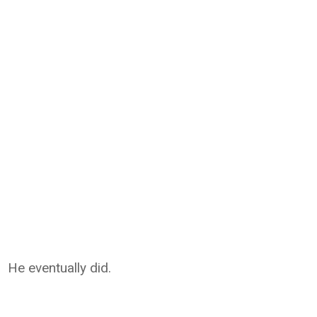
He eventually did.