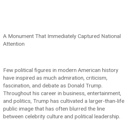
A Monument That Immediately Captured National
Attention
Few political figures in modern American history
have inspired as much admiration, criticism,
fascination, and debate as Donald Trump.
Throughout his career in business, entertainment,
and politics, Trump has cultivated a larger-than-life
public image that has often blurred the line
between celebrity culture and political leadership.