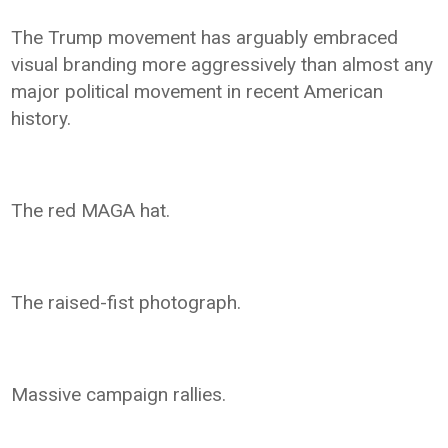
The Trump movement has arguably embraced
visual branding more aggressively than almost any
major political movement in recent American
history.
The red MAGA hat.
The raised-fist photograph.
Massive campaign rallies.