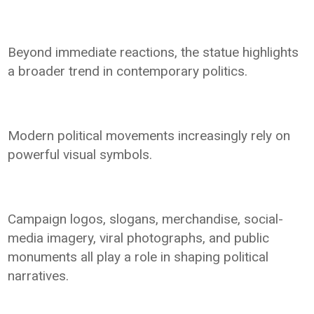
Beyond immediate reactions, the statue highlights
a broader trend in contemporary politics.
Modern political movements increasingly rely on
powerful visual symbols.
Campaign logos, slogans, merchandise, social-
media imagery, viral photographs, and public
monuments all play a role in shaping political
narratives.