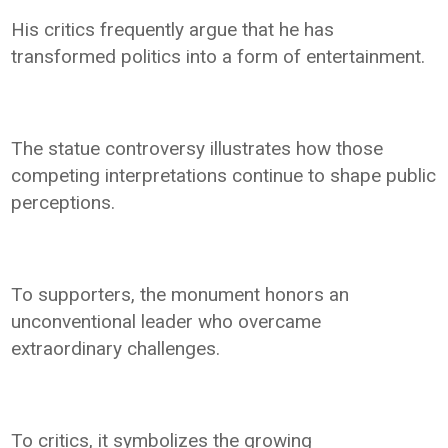
His critics frequently argue that he has
transformed politics into a form of entertainment.
The statue controversy illustrates how those
competing interpretations continue to shape public
perceptions.
To supporters, the monument honors an
unconventional leader who overcame
extraordinary challenges.
To critics, it symbolizes the growing