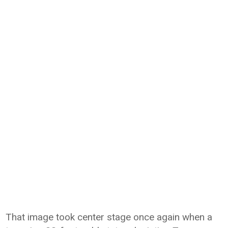
That image took center stage once again when a