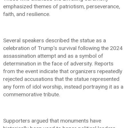
emphasized themes of patriotism, perseverance,
faith, and resilience.
Several speakers described the statue as a
celebration of Trump's survival following the 2024
assassination attempt and as a symbol of
determination in the face of adversity. Reports
from the event indicate that organizers repeatedly
rejected accusations that the statue represented
any form of idol worship, instead portraying it as a
commemorative tribute.
Supporters argued that monuments have