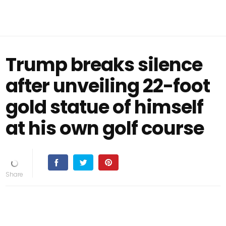
Trump breaks silence
after unveiling 22-foot
gold statue of himself
at his own golf course