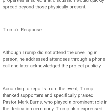
properties ensured that discussion would quickly
spread beyond those physically present.
Trump's Response
Although Trump did not attend the unveiling in
person, he addressed attendees through a phone
call and later acknowledged the project publicly.
According to reports from the event, Trump
thanked supporters and specifically praised
Pastor Mark Burns, who played a prominent role in
the dedication ceremony. Trump also expressed