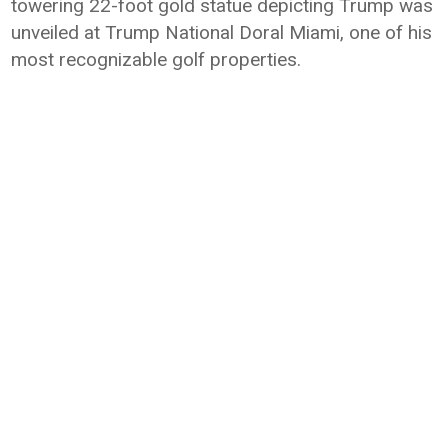
towering 22-foot gold statue depicting Trump was
unveiled at Trump National Doral Miami, one of his
most recognizable golf properties.