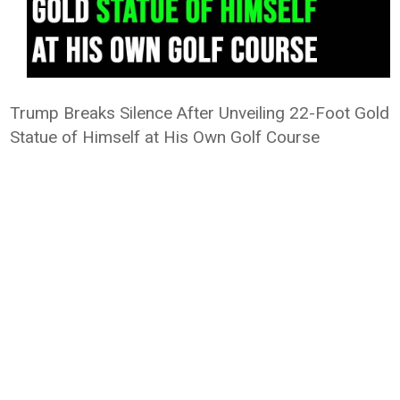
Trump Breaks Silence After Unveiling 22-Foot Gold
Statue of Himself at His Own Golf Course