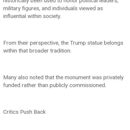
historically been used to honor political leaders,
military figures, and individuals viewed as
influential within society.
From their perspective, the Trump statue belongs
within that broader tradition.
Many also noted that the monument was privately
funded rather than publicly commissioned.
Critics Push Back