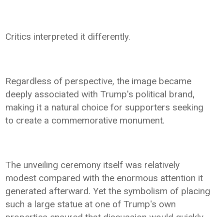
Critics interpreted it differently.
Regardless of perspective, the image became
deeply associated with Trump's political brand,
making it a natural choice for supporters seeking
to create a commemorative monument.
The unveiling ceremony itself was relatively
modest compared with the enormous attention it
generated afterward. Yet the symbolism of placing
such a large statue at one of Trump's own