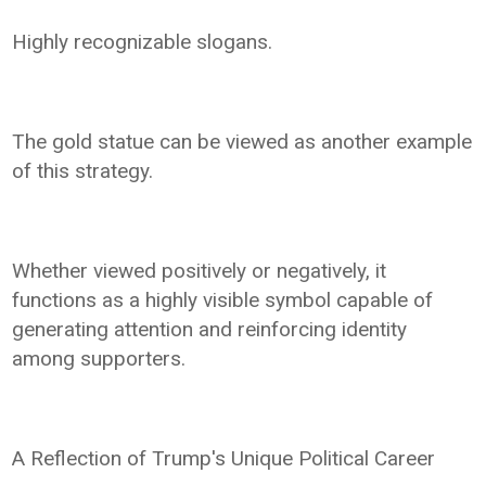
Highly recognizable slogans.
The gold statue can be viewed as another example
of this strategy.
Whether viewed positively or negatively, it
functions as a highly visible symbol capable of
generating attention and reinforcing identity
among supporters.
A Reflection of Trump's Unique Political Career