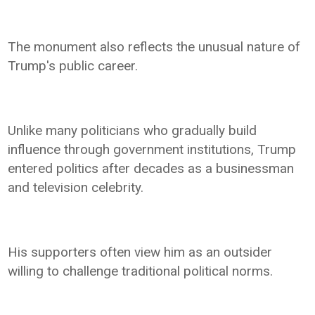
The monument also reflects the unusual nature of
Trump's public career.
Unlike many politicians who gradually build
influence through government institutions, Trump
entered politics after decades as a businessman
and television celebrity.
His supporters often view him as an outsider
willing to challenge traditional political norms.