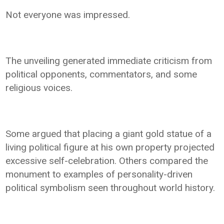
Not everyone was impressed.
The unveiling generated immediate criticism from
political opponents, commentators, and some
religious voices.
Some argued that placing a giant gold statue of a
living political figure at his own property projected
excessive self-celebration. Others compared the
monument to examples of personality-driven
political symbolism seen throughout world history.