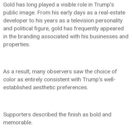
Gold has long played a visible role in Trump's
public image. From his early days as a real-estate
developer to his years as a television personality
and political figure, gold has frequently appeared
in the branding associated with his businesses and
properties.
As a result, many observers saw the choice of
color as entirely consistent with Trump's well-
established aesthetic preferences.
Supporters described the finish as bold and
memorable.