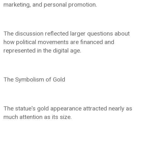
marketing, and personal promotion.
The discussion reflected larger questions about
how political movements are financed and
represented in the digital age.
The Symbolism of Gold
The statue's gold appearance attracted nearly as
much attention as its size.