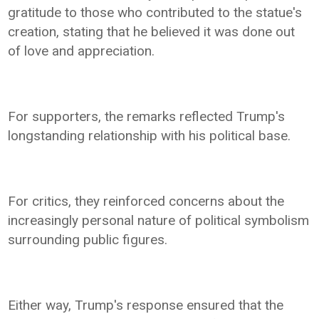
gratitude to those who contributed to the statue's
creation, stating that he believed it was done out
of love and appreciation.
For supporters, the remarks reflected Trump's
longstanding relationship with his political base.
For critics, they reinforced concerns about the
increasingly personal nature of political symbolism
surrounding public figures.
Either way, Trump's response ensured that the