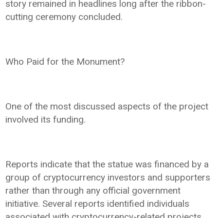
story remained in headlines long after the ribbon-
cutting ceremony concluded.
Who Paid for the Monument?
One of the most discussed aspects of the project
involved its funding.
Reports indicate that the statue was financed by a
group of cryptocurrency investors and supporters
rather than through any official government
initiative. Several reports identified individuals
associated with cryptocurrency-related projects