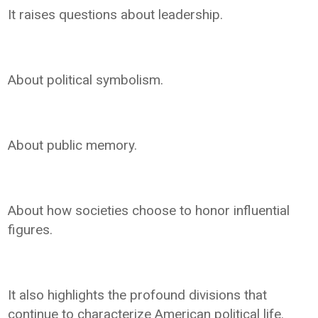
It raises questions about leadership.
About political symbolism.
About public memory.
About how societies choose to honor influential
figures.
It also highlights the profound divisions that
continue to characterize American political life.