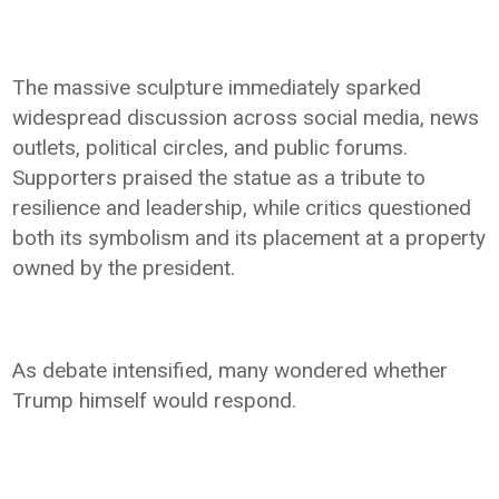
The massive sculpture immediately sparked
widespread discussion across social media, news
outlets, political circles, and public forums.
Supporters praised the statue as a tribute to
resilience and leadership, while critics questioned
both its symbolism and its placement at a property
owned by the president.
As debate intensified, many wondered whether
Trump himself would respond.