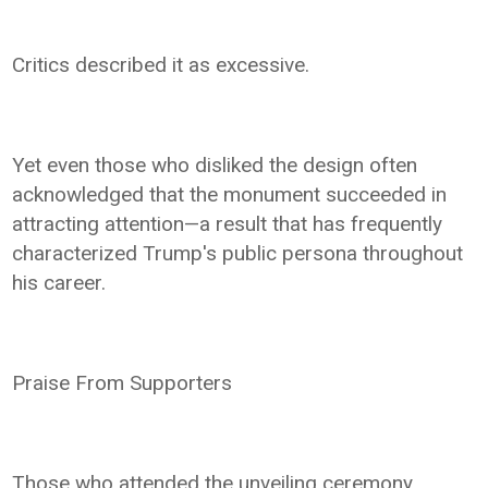
Critics described it as excessive.
Yet even those who disliked the design often
acknowledged that the monument succeeded in
attracting attention—a result that has frequently
characterized Trump's public persona throughout
his career.
Praise From Supporters
Those who attended the unveiling ceremony