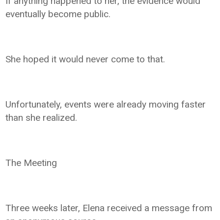
If anything happened to her, the evidence would
eventually become public.
She hoped it would never come to that.
Unfortunately, events were already moving faster
than she realized.
The Meeting
Three weeks later, Elena received a message from