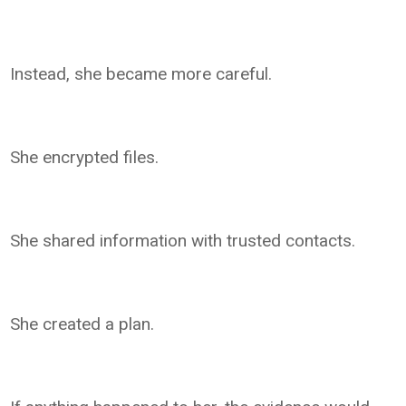
Instead, she became more careful.
She encrypted files.
She shared information with trusted contacts.
She created a plan.