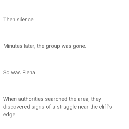
Then silence.
Minutes later, the group was gone.
So was Elena.
When authorities searched the area, they
discovered signs of a struggle near the cliff's
edge.