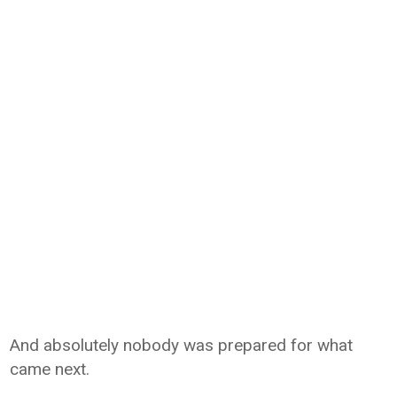
And absolutely nobody was prepared for what
came next.