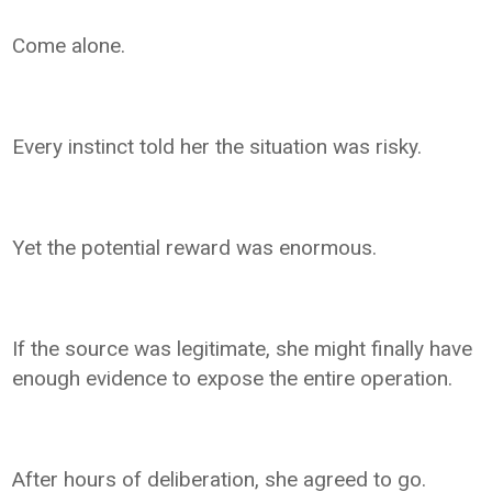
Come alone.
Every instinct told her the situation was risky.
Yet the potential reward was enormous.
If the source was legitimate, she might finally have
enough evidence to expose the entire operation.
After hours of deliberation, she agreed to go.