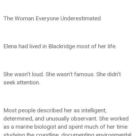
The Woman Everyone Underestimated
Elena had lived in Blackridge most of her life.
She wasn't loud. She wasn't famous. She didn't
seek attention.
Most people described her as intelligent,
determined, and unusually observant. She worked
as a marine biologist and spent much of her time
studying the coastline, documenting environmental