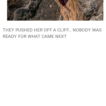
THEY PUSHED HER OFF A CLIFF… NOBODY WAS
READY FOR WHAT CAME NEXT