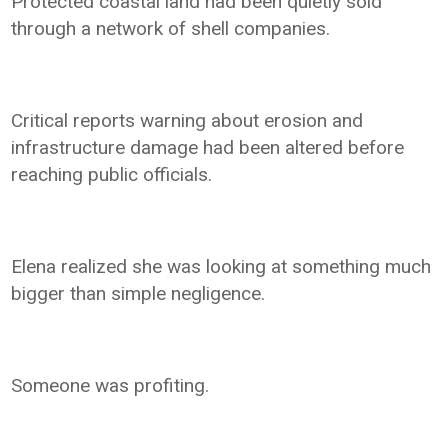
Protected coastal land had been quietly sold
through a network of shell companies.
Critical reports warning about erosion and
infrastructure damage had been altered before
reaching public officials.
Elena realized she was looking at something much
bigger than simple negligence.
Someone was profiting.