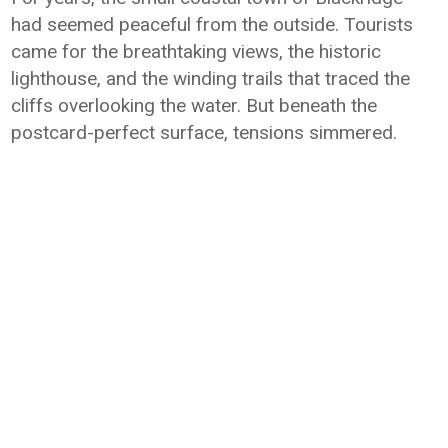
had seemed peaceful from the outside. Tourists
came for the breathtaking views, the historic
lighthouse, and the winding trails that traced the
cliffs overlooking the water. But beneath the
postcard-perfect surface, tensions simmered.