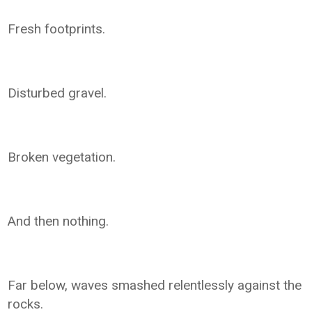
Fresh footprints.
Disturbed gravel.
Broken vegetation.
And then nothing.
Far below, waves smashed relentlessly against the
rocks.