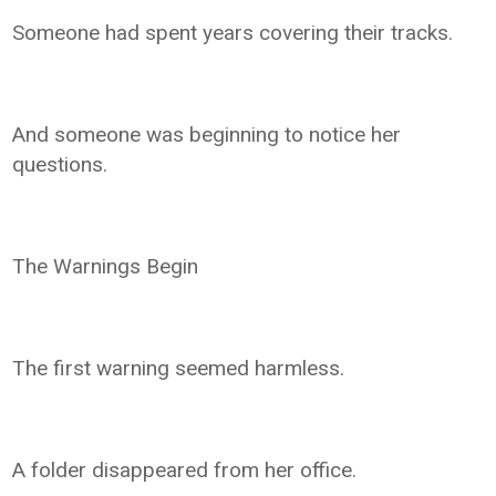
Someone had spent years covering their tracks.
And someone was beginning to notice her
questions.
The Warnings Begin
The first warning seemed harmless.
A folder disappeared from her office.