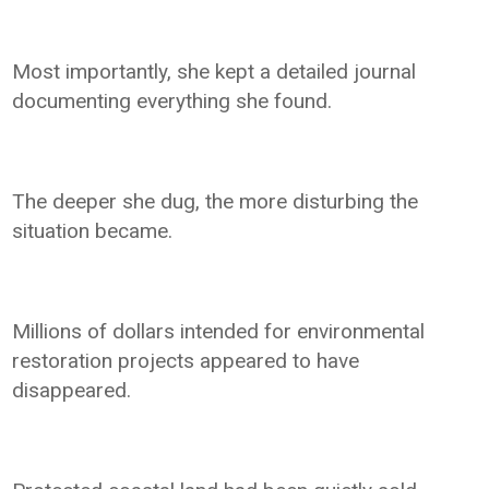
Most importantly, she kept a detailed journal
documenting everything she found.
The deeper she dug, the more disturbing the
situation became.
Millions of dollars intended for environmental
restoration projects appeared to have
disappeared.