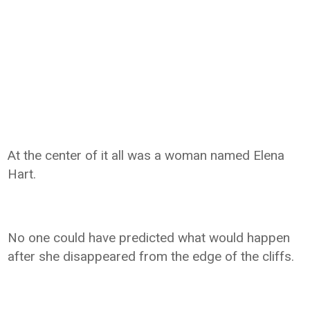
At the center of it all was a woman named Elena
Hart.
No one could have predicted what would happen
after she disappeared from the edge of the cliffs.