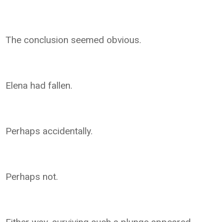
The conclusion seemed obvious.
Elena had fallen.
Perhaps accidentally.
Perhaps not.