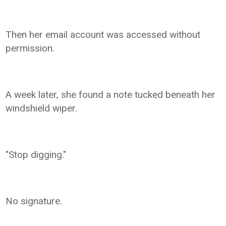
Then her email account was accessed without
permission.
A week later, she found a note tucked beneath her
windshield wiper.
"Stop digging."
No signature.