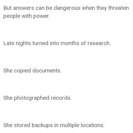
But answers can be dangerous when they threaten
people with power.
Late nights turned into months of research.
She copied documents.
She photographed records.
She stored backups in multiple locations.