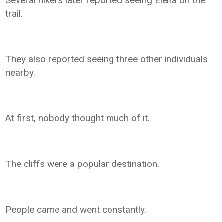
Several hikers later reported seeing Elena on the
trail.
They also reported seeing three other individuals
nearby.
At first, nobody thought much of it.
The cliffs were a popular destination.
People came and went constantly.