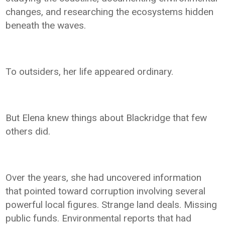
changes, and researching the ecosystems hidden
beneath the waves.
To outsiders, her life appeared ordinary.
But Elena knew things about Blackridge that few
others did.
Over the years, she had uncovered information
that pointed toward corruption involving several
powerful local figures. Strange land deals. Missing
public funds. Environmental reports that had