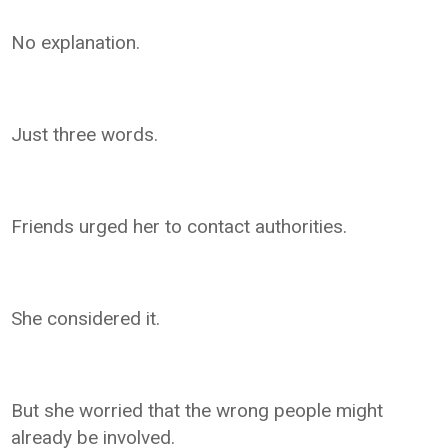
No explanation.
Just three words.
Friends urged her to contact authorities.
She considered it.
But she worried that the wrong people might
already be involved.