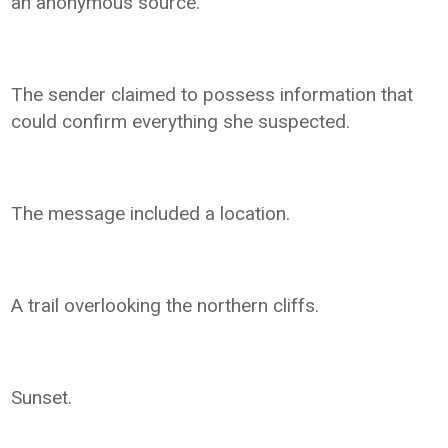
an anonymous source.
The sender claimed to possess information that
could confirm everything she suspected.
The message included a location.
A trail overlooking the northern cliffs.
Sunset.