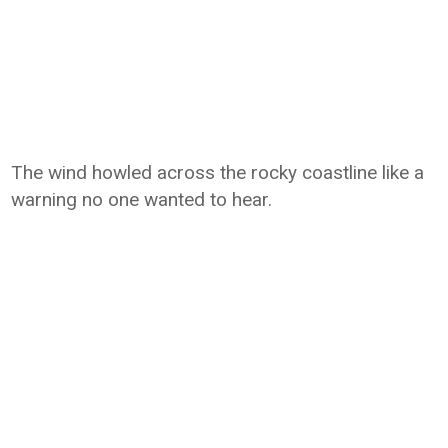
The wind howled across the rocky coastline like a
warning no one wanted to hear.