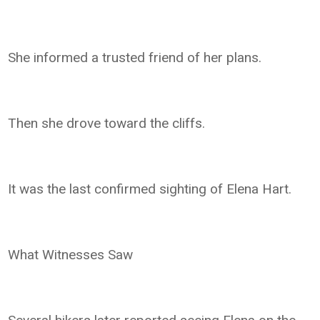
She informed a trusted friend of her plans.
Then she drove toward the cliffs.
It was the last confirmed sighting of Elena Hart.
What Witnesses Saw