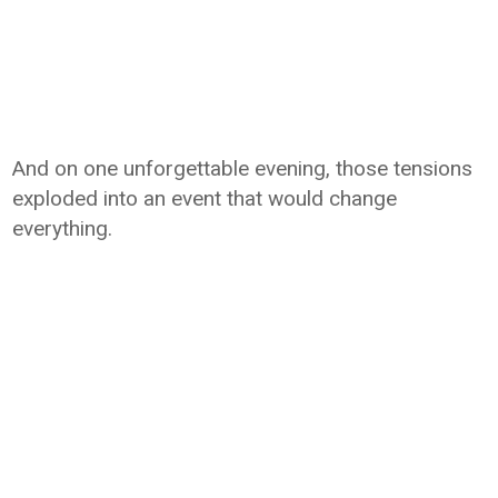
And on one unforgettable evening, those tensions
exploded into an event that would change
everything.