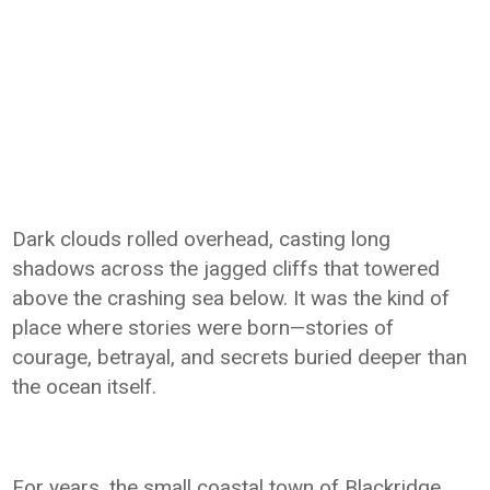
Dark clouds rolled overhead, casting long
shadows across the jagged cliffs that towered
above the crashing sea below. It was the kind of
place where stories were born—stories of
courage, betrayal, and secrets buried deeper than
the ocean itself.
For years, the small coastal town of Blackridge