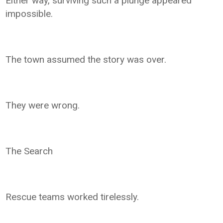
Either way, surviving such a plunge appeared
impossible.
The town assumed the story was over.
They were wrong.
The Search
Rescue teams worked tirelessly.