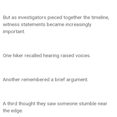
But as investigators pieced together the timeline,
witness statements became increasingly
important.
One hiker recalled hearing raised voices.
Another remembered a brief argument.
A third thought they saw someone stumble near
the edge.