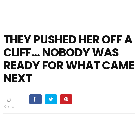
THEY PUSHED HER OFF A
CLIFF… NOBODY WAS
READY FOR WHAT CAME
NEXT