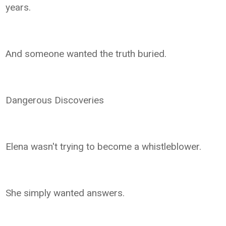
years.
And someone wanted the truth buried.
Dangerous Discoveries
Elena wasn't trying to become a whistleblower.
She simply wanted answers.