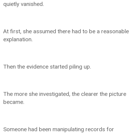
quietly vanished.
At first, she assumed there had to be a reasonable
explanation.
Then the evidence started piling up.
The more she investigated, the clearer the picture
became.
Someone had been manipulating records for