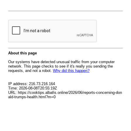
About this page
Our systems have detected unusual traffic from your computer
network. This page checks to see if it's really you sending the
requests, and not a robot.
Why did this happen?
IP address: 216.73.216.164
Time: 2026-08-08T20:55:19Z
URL: https://cooktips.albafis.online/2026/06/reports-concerning-don
ald-trumps-health.html?m=0