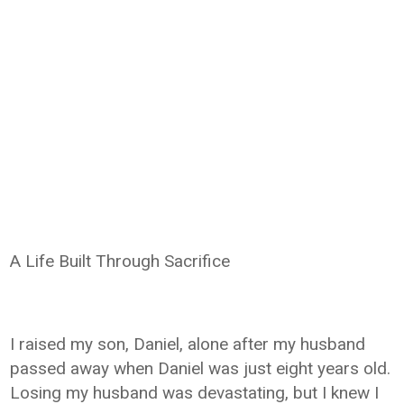
A Life Built Through Sacrifice
I raised my son, Daniel, alone after my husband
passed away when Daniel was just eight years old.
Losing my husband was devastating, but I knew I