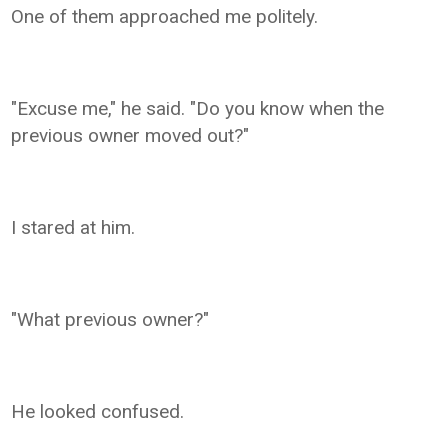
One of them approached me politely.
"Excuse me," he said. "Do you know when the
previous owner moved out?"
I stared at him.
"What previous owner?"
He looked confused.