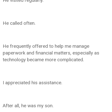
He visited regularly.
He called often.
He frequently offered to help me manage
paperwork and financial matters, especially as
technology became more complicated.
I appreciated his assistance.
After all, he was my son.