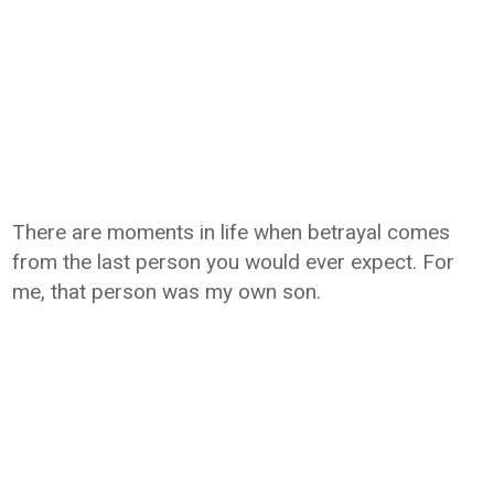
There are moments in life when betrayal comes
from the last person you would ever expect. For
me, that person was my own son.