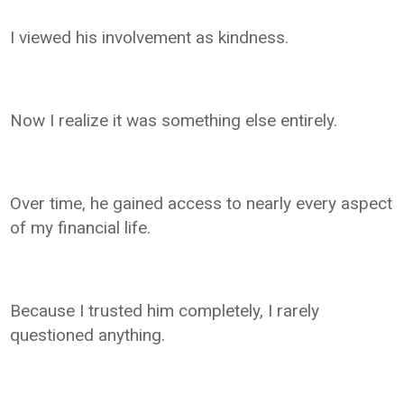
I viewed his involvement as kindness.
Now I realize it was something else entirely.
Over time, he gained access to nearly every aspect
of my financial life.
Because I trusted him completely, I rarely
questioned anything.