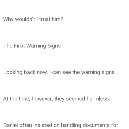
Why wouldn't I trust him?
The First Warning Signs
Looking back now, I can see the warning signs.
At the time, however, they seemed harmless.
Daniel often insisted on handling documents for