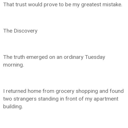
That trust would prove to be my greatest mistake.
The Discovery
The truth emerged on an ordinary Tuesday
morning.
I returned home from grocery shopping and found
two strangers standing in front of my apartment
building.