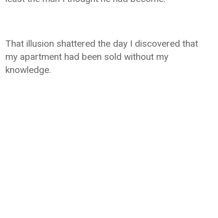
That illusion shattered the day I discovered that
my apartment had been sold without my
knowledge.