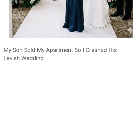
My Son Sold My Apartment So I Crashed His
Lavish Wedding