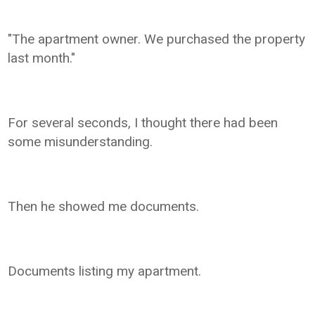
"The apartment owner. We purchased the property
last month."
For several seconds, I thought there had been
some misunderstanding.
Then he showed me documents.
Documents listing my apartment.