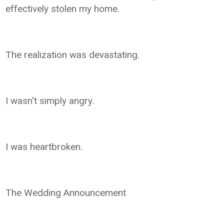
effectively stolen my home.
The realization was devastating.
I wasn't simply angry.
I was heartbroken.
The Wedding Announcement