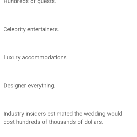
Hundreds of guests.
Celebrity entertainers.
Luxury accommodations.
Designer everything.
Industry insiders estimated the wedding would
cost hundreds of thousands of dollars.