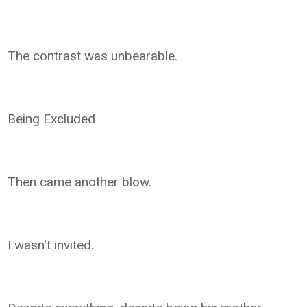
The contrast was unbearable.
Being Excluded
Then came another blow.
I wasn't invited.