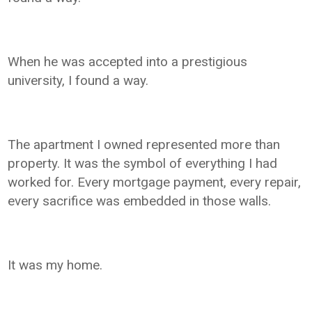
When he was accepted into a prestigious
university, I found a way.
The apartment I owned represented more than
property. It was the symbol of everything I had
worked for. Every mortgage payment, every repair,
every sacrifice was embedded in those walls.
It was my home.