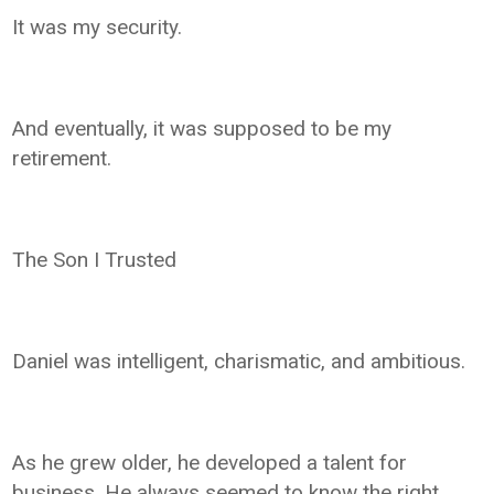
It was my security.
And eventually, it was supposed to be my
retirement.
The Son I Trusted
Daniel was intelligent, charismatic, and ambitious.
As he grew older, he developed a talent for
business. He always seemed to know the right