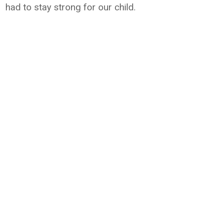
had to stay strong for our child.