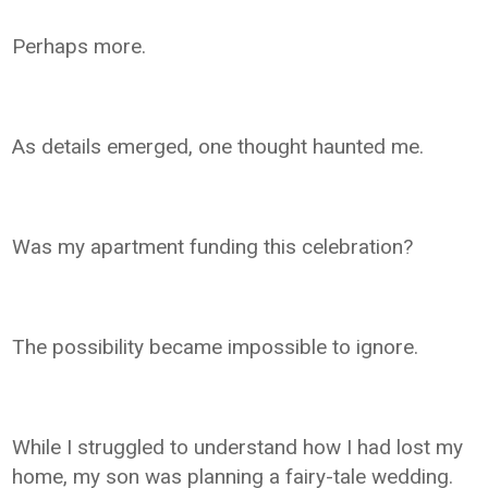
Perhaps more.
As details emerged, one thought haunted me.
Was my apartment funding this celebration?
The possibility became impossible to ignore.
While I struggled to understand how I had lost my
home, my son was planning a fairy-tale wedding.