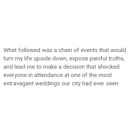
What followed was a chain of events that would
turn my life upside down, expose painful truths,
and lead me to make a decision that shocked
everyone in attendance at one of the most
extravagant weddings our city had ever seen.