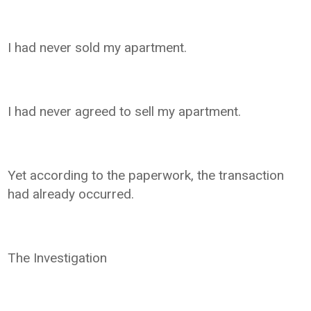
I had never sold my apartment.
I had never agreed to sell my apartment.
Yet according to the paperwork, the transaction
had already occurred.
The Investigation