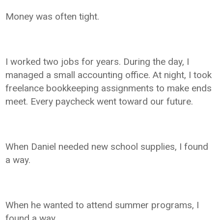
Money was often tight.
I worked two jobs for years. During the day, I
managed a small accounting office. At night, I took
freelance bookkeeping assignments to make ends
meet. Every paycheck went toward our future.
When Daniel needed new school supplies, I found
a way.
When he wanted to attend summer programs, I
found a way.