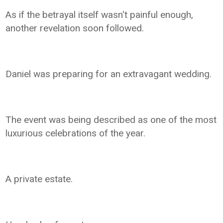
As if the betrayal itself wasn't painful enough,
another revelation soon followed.
Daniel was preparing for an extravagant wedding.
The event was being described as one of the most
luxurious celebrations of the year.
A private estate.