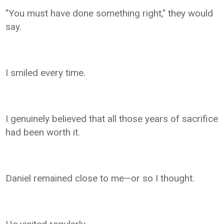
"You must have done something right," they would
say.
I smiled every time.
I genuinely believed that all those years of sacrifice
had been worth it.
Daniel remained close to me—or so I thought.