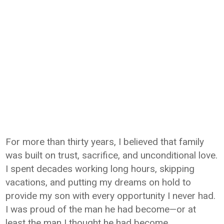
For more than thirty years, I believed that family
was built on trust, sacrifice, and unconditional love.
I spent decades working long hours, skipping
vacations, and putting my dreams on hold to
provide my son with every opportunity I never had.
I was proud of the man he had become—or at
least the man I thought he had become.