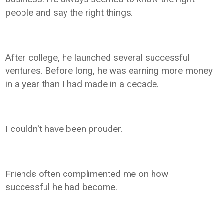
people and say the right things.
After college, he launched several successful
ventures. Before long, he was earning more money
in a year than I had made in a decade.
I couldn't have been prouder.
Friends often complimented me on how
successful he had become.