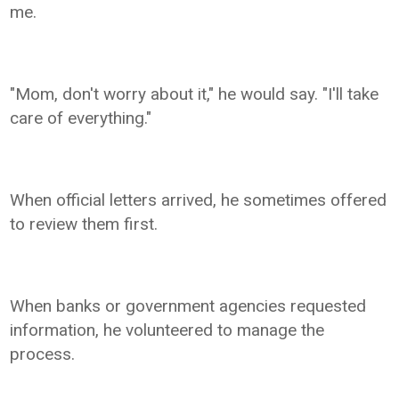
me.
"Mom, don't worry about it," he would say. "I'll take
care of everything."
When official letters arrived, he sometimes offered
to review them first.
When banks or government agencies requested
information, he volunteered to manage the
process.