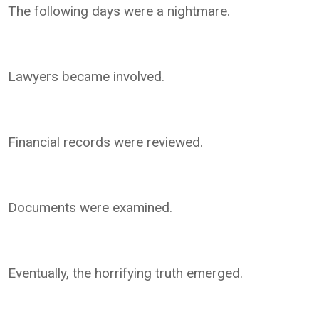
The following days were a nightmare.
Lawyers became involved.
Financial records were reviewed.
Documents were examined.
Eventually, the horrifying truth emerged.