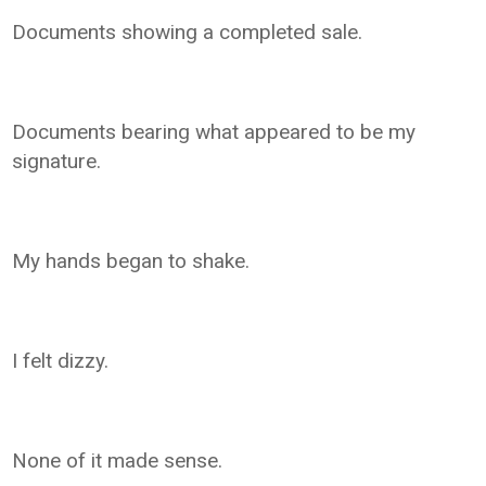
Documents showing a completed sale.
Documents bearing what appeared to be my
signature.
My hands began to shake.
I felt dizzy.
None of it made sense.