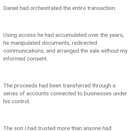
Daniel had orchestrated the entire transaction.
Using access he had accumulated over the years,
he manipulated documents, redirected
communications, and arranged the sale without my
informed consent.
The proceeds had been transferred through a
series of accounts connected to businesses under
his control.
The son I had trusted more than anyone had