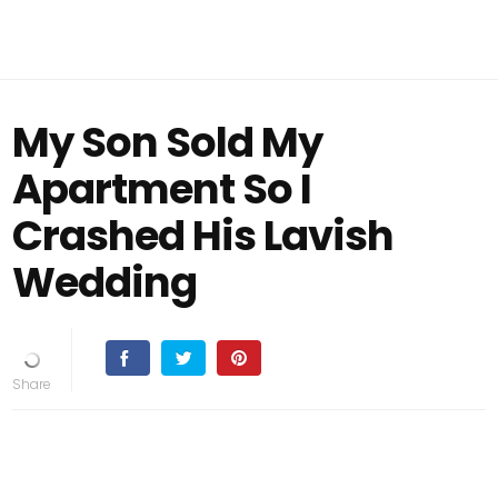
My Son Sold My
Apartment So I
Crashed His Lavish
Wedding