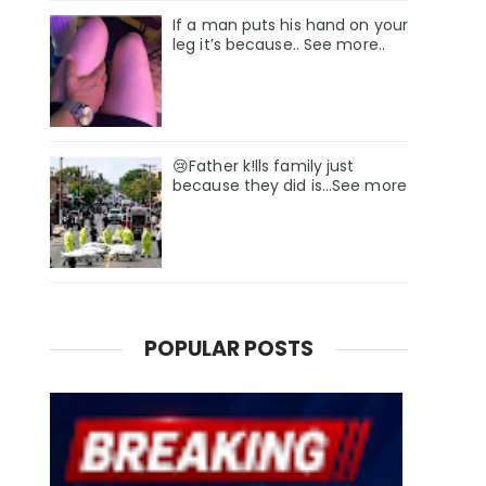
If a man puts his hand on your
leg it’s because.. See more..
😢Father k!lls family just
because they did is…See more
POPULAR POSTS