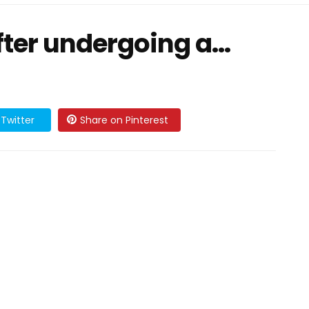
fter undergoing a…
Twitter
Share on Pinterest