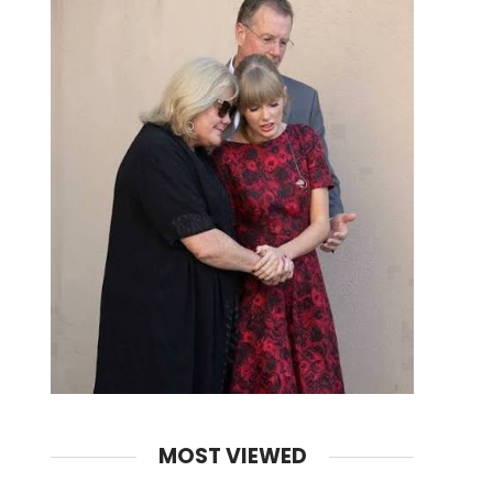
MOST VIEWED