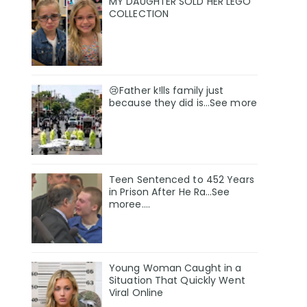
MY DAUGHTER SOLD HER LEGO
COLLECTION
😢Father k!lls family just
because they did is…See more
Teen Sentenced to 452 Years
in Prison After He Ra…See
moree….
Young Woman Caught in a
Situation That Quickly Went
Viral Online