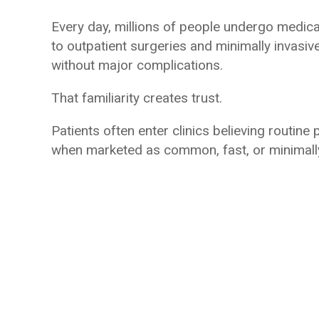
Every day, millions of people undergo medic
to outpatient surgeries and minimally invasiv
without major complications.
That familiarity creates trust.
Patients often enter clinics believing routine p
when marketed as common, fast, or minimally