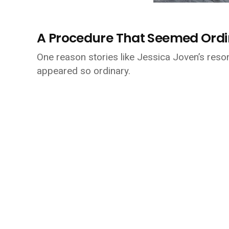
A Procedure That Seemed Ord
One reason stories like Jessica Joven’s resona
appeared so ordinary.