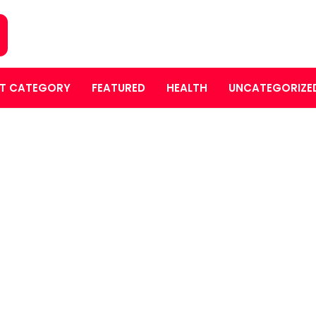
T CATEGORY
FEATURED
HEALTH
UNCATEGORIZE