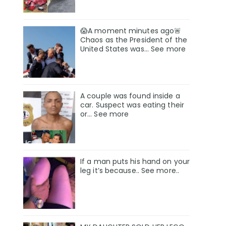
😱A moment minutes ago🚨
Chaos as the President of the
United States was... See more
A couple was found inside a
car. Suspect was eating their
or… See more
If a man puts his hand on your
leg it’s because.. See more..