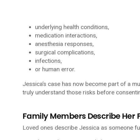
underlying health conditions,
medication interactions,
anesthesia responses,
surgical complications,
infections,
or human error.
Jessica’s case has now become part of a muc
truly understand those risks before consenti
Family Members Describe Her F
Loved ones describe Jessica as someone full 