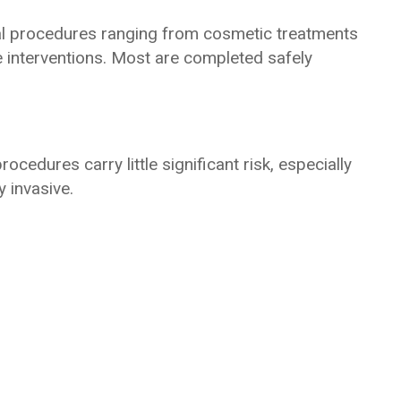
al procedures ranging from cosmetic treatments
e interventions. Most are completed safely
rocedures carry little significant risk, especially
 invasive.