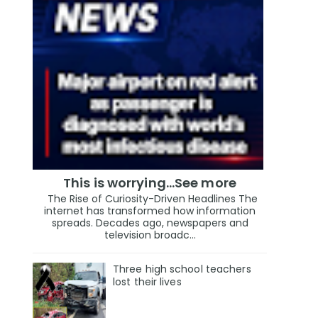
This is worrying...See more
The Rise of Curiosity-Driven Headlines The
internet has transformed how information
spreads. Decades ago, newspapers and
television broadc...
Three high school teachers
lost their lives