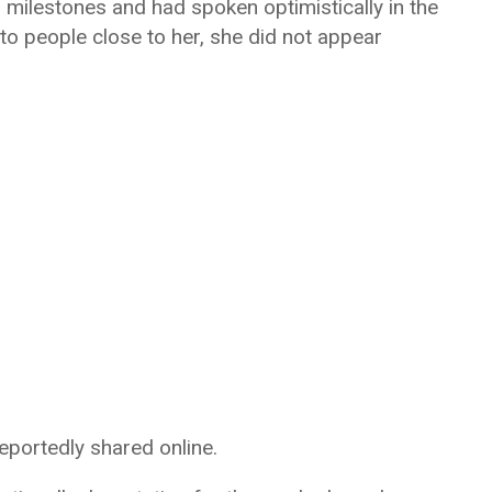
milestones and had spoken optimistically in the
to people close to her, she did not appear
reportedly shared online.