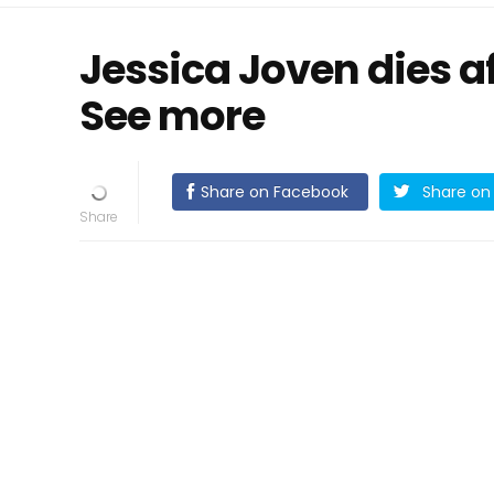
Jessica Joven dies a
See more
Share on Facebook
Share on 