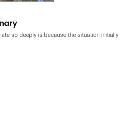
inary
te so deeply is because the situation initially