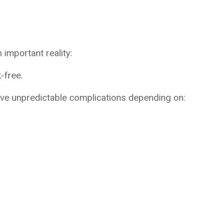
important reality:
-free.
lve unpredictable complications depending on: