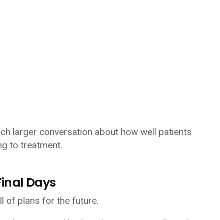
h larger conversation about how well patients
ng to treatment.
inal Days
of plans for the future.