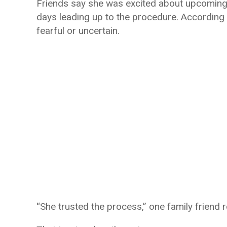
Friends say she was excited about upcoming 
days leading up to the procedure. According 
fearful or uncertain.
“She trusted the process,” one family friend 