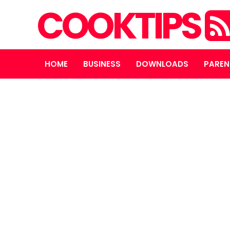
COOKTIPS
HOME
BUSINESS
DOWNLOADS
PAREN