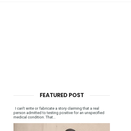
FEATURED POST
I can't write or fabricate a story claiming that a real
person admitted to testing positive for an unspecified
medical condition. That...