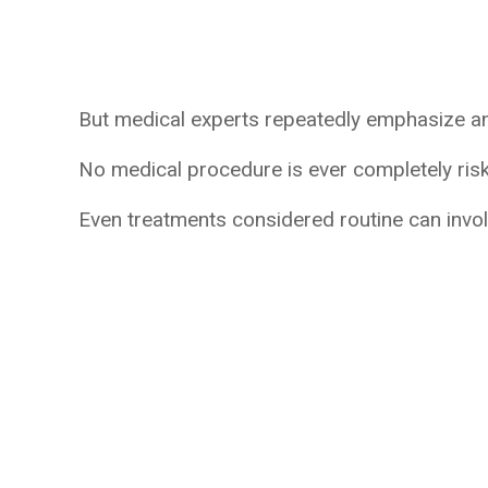
But medical experts repeatedly emphasize an 
No medical procedure is ever completely risk
Even treatments considered routine can invo