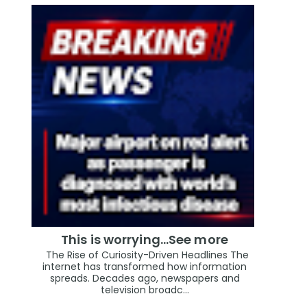
This is worrying...See more
The Rise of Curiosity-Driven Headlines The
internet has transformed how information
spreads. Decades ago, newspapers and
television broadc...