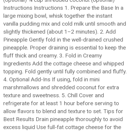
Instructions Instructions 1. Prepare the Base In a
large mixing bowl, whisk together the instant
vanilla pudding mix and cold milk until smooth and
slightly thickened (about 1–2 minutes). 2. Add
Pineapple Gently fold in the well-drained crushed
pineapple. Proper draining is essential to keep the
fluff thick and creamy. 3. Fold in Creamy
Ingredients Add the cottage cheese and whipped
topping. Fold gently until fully combined and fluffy.
4. Optional Add-Ins If using, fold in mini
marshmallows and shredded coconut for extra
texture and sweetness. 5. Chill Cover and
refrigerate for at least 1 hour before serving to
allow flavors to blend and texture to set. Tips for
Best Results Drain pineapple thoroughly to avoid
excess liquid Use full-fat cottage cheese for the