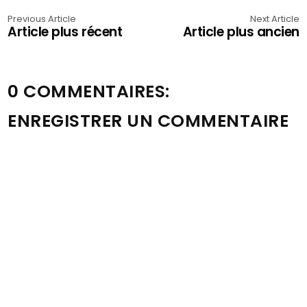
Previous Article
Next Article
Article plus récent
Article plus ancien
0 COMMENTAIRES:
ENREGISTRER UN COMMENTAIRE