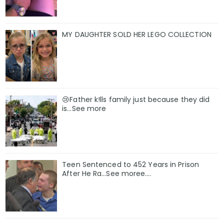
MY DAUGHTER SOLD HER LEGO COLLECTION
😢Father k!lls family just because they did
is…See more
Teen Sentenced to 452 Years in Prison
After He Ra…See moree….