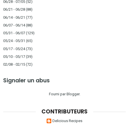
06/28 - 07/05
(52)
06/21 - 06/28
(88)
06/14 - 06/21
(77)
06/07 - 06/14
(88)
05/31 - 06/07
(129)
05/24 - 05/31
(65)
05/17 - 05/24
(73)
05/10 - 05/17
(39)
02/08 - 02/15
(72)
Signaler un abus
Fourni par
Blogger
.
CONTRIBUTEURS
Delicious Recipes