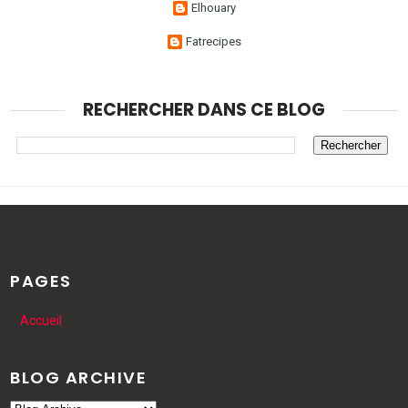
Elhouary
Fatrecipes
RECHERCHER DANS CE BLOG
PAGES
Accueil
BLOG ARCHIVE