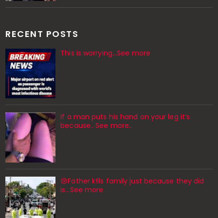
RECENT POSTS
This is worrying...See more
If a man puts his hand on your leg it’s
because.. See more..
😢Father k!lls family just because they did
is…See more