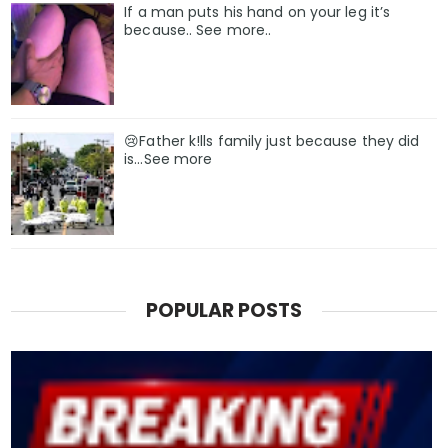
If a man puts his hand on your leg it’s
because.. See more..
😢Father k!lls family just because they did
is…See more
POPULAR POSTS