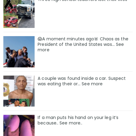
😱A moment minutes ago🚨 Chaos as the
President of the United States was... See
more
A couple was found inside a car. Suspect
was eating their or… See more
If a man puts his hand on your leg it’s
because.. See more..