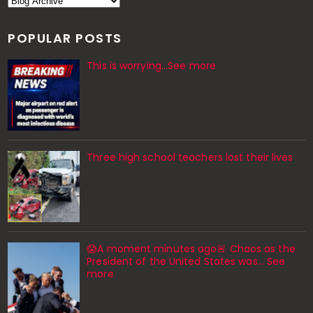
POPULAR POSTS
This is worrying...See more
Three high school teachers lost their lives
😱A moment minutes ago🚨 Chaos as the
President of the United States was... See
more