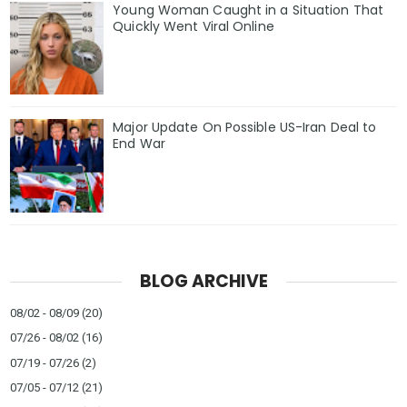
Young Woman Caught in a Situation That
Quickly Went Viral Online
Major Update On Possible US-Iran Deal to
End War
BLOG ARCHIVE
08/02 - 08/09
(20)
07/26 - 08/02
(16)
07/19 - 07/26
(2)
07/05 - 07/12
(21)