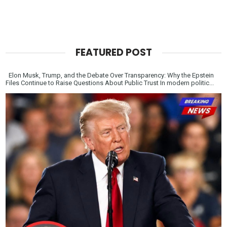
FEATURED POST
Elon Musk, Trump, and the Debate Over Transparency: Why the Epstein
Files Continue to Raise Questions About Public Trust In modern politic...