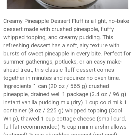
Creamy Pineapple Dessert Fluff is a light, no-bake
dessert made with crushed pineapple, fluffy
whipped topping, and creamy pudding. This
refreshing dessert has a soft, airy texture with
bursts of sweet pineapple in every bite. Perfect for
summer gatherings, potlucks, or an easy make-
ahead treat, this classic fluff dessert comes
together in minutes and requires no oven time.
Ingredients 1 can (20 oz / 565 g) crushed
pineapple, drained well 1 package (3.4 oz / 96 g)
instant vanilla pudding mix (dry) 1 cup cold milk 1
container (8 oz / 225 g) whipped topping (Cool
Whip), thawed 1 cup cottage cheese (small curd,
full fat recommended) ½ cup mini marshmallows
(optional) ¼ cup shredded coconut (optional)