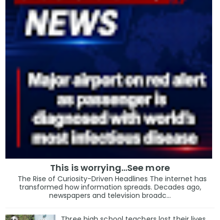
This is worrying...See more
The Rise of Curiosity-Driven Headlines The internet has
transformed how information spreads. Decades ago,
newspapers and television broadc...
Three high school teachers lost their lives