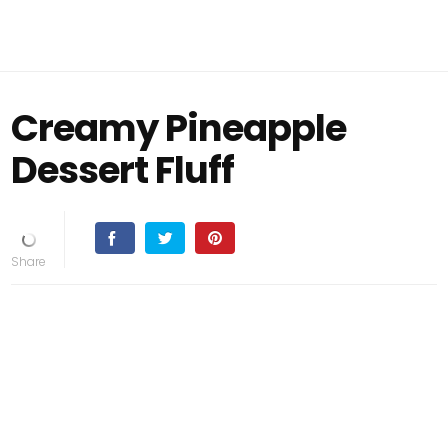
Creamy Pineapple
Dessert Fluff