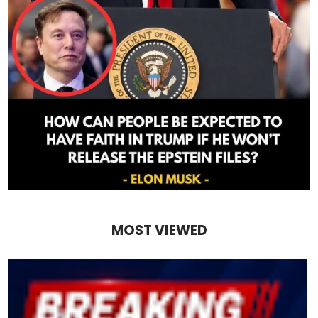
MOST VIEWED