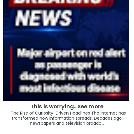
This is worrying...See more
The Rise of Curiosity-Driven Headlines The internet has
transformed how information spreads. Decades ago,
newspapers and television broadc...