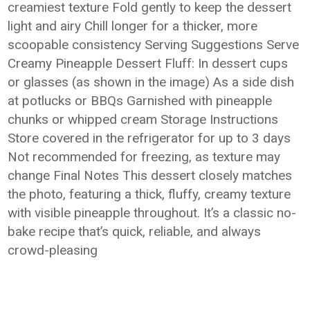
creamiest texture Fold gently to keep the dessert
light and airy Chill longer for a thicker, more
scoopable consistency Serving Suggestions Serve
Creamy Pineapple Dessert Fluff: In dessert cups
or glasses (as shown in the image) As a side dish
at potlucks or BBQs Garnished with pineapple
chunks or whipped cream Storage Instructions
Store covered in the refrigerator for up to 3 days
Not recommended for freezing, as texture may
change Final Notes This dessert closely matches
the photo, featuring a thick, fluffy, creamy texture
with visible pineapple throughout. It’s a classic no-
bake recipe that’s quick, reliable, and always
crowd-pleasing