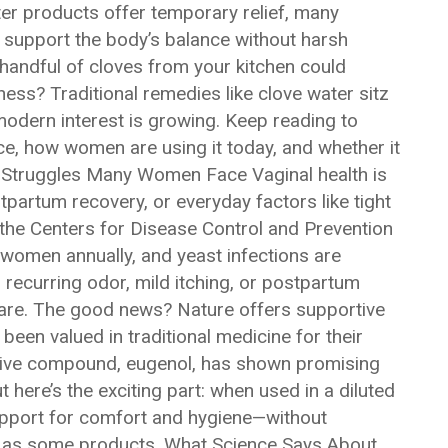
er products offer temporary relief, many
 support the body’s balance without harsh
handful of cloves from your kitchen could
ness? Traditional remedies like clove water sitz
dern interest is growing. Keep reading to
ce, how women are using it today, and whether it
 Struggles Many Women Face Vaginal health is
tpartum recovery, or everyday factors like tight
 the Centers for Disease Control and Prevention
f women annually, and yeast infections are
ecurring odor, mild itching, or postpartum
care. The good news? Nature offers supportive
een valued in traditional medicine for their
ctive compound, eugenol, has shown promising
t here’s the exciting part: when used in a diluted
support for comfort and hygiene—without
ly as some products. What Science Says About