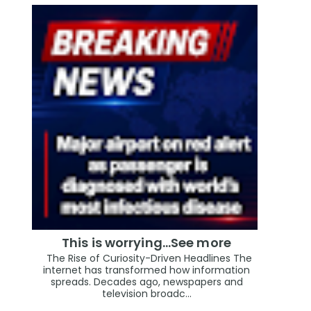
This is worrying...See more
The Rise of Curiosity-Driven Headlines The
internet has transformed how information
spreads. Decades ago, newspapers and
television broadc...