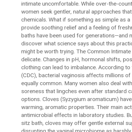
intimate uncomfortable. While over-the-count
women seek gentler, natural approaches that
chemicals. What if something as simple as a 
provide soothing relief and a feeling of fresh
baths have been used for generations—and mo
discover what science says about this practi
might be worth trying. The Common Intimate
delicate. Changes in pH, hormonal shifts, pos
clothing can lead to imbalance. According to
(CDC), bacterial vaginosis affects millions o
equally common. Many women also deal with r
soreness that lingches even after standard 
options. Cloves (Syzygium aromaticum) have b
warming, aromatic properties. Their main a
antimicrobial effects in laboratory studies. Bu
sitz bath, cloves may offer gentle external 
disrupting the vaginal microbiome as harsh