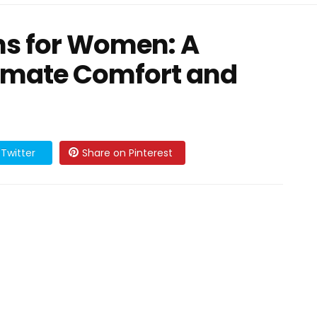
hs for Women: A
ntimate Comfort and
Twitter
Share on Pinterest