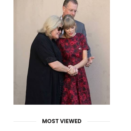
MOST VIEWED