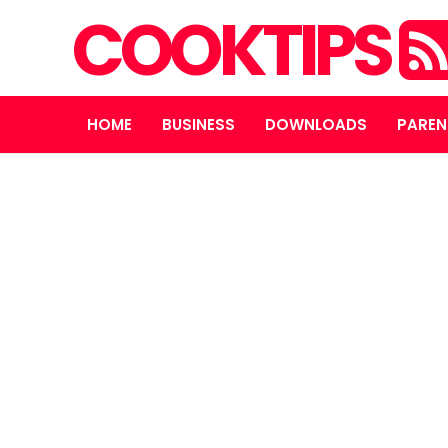
COOKTIPS
HOME
BUSINESS
DOWNLOADS
PAREN