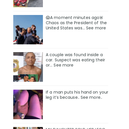
😱A moment minutes ago🚨
Chaos as the President of the
United States was... See more
A couple was found inside a
car. Suspect was eating their
or… See more
If a man puts his hand on your
leg it’s because.. See more..