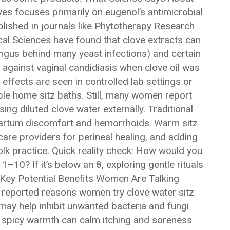
s focuses primarily on eugenol’s antimicrobial
blished in journals like Phytotherapy Research
cal Sciences have found that clove extracts can
ungus behind many yeast infections) and certain
 against vaginal candidiasis when clove oil was
 effects are seen in controlled lab settings or
ple home sitz baths. Still, many women report
ng diluted clove water externally. Traditional
partum discomfort and hemorrhoids. Warm sitz
are providers for perineal healing, and adding
olk practice. Quick reality check: How would you
1–10? If it’s below an 8, exploring gentle rituals
. Key Potential Benefits Women Are Talking
reported reasons women try clove water sitz
 may help inhibit unwanted bacteria and fungi
he spicy warmth can calm itching and soreness