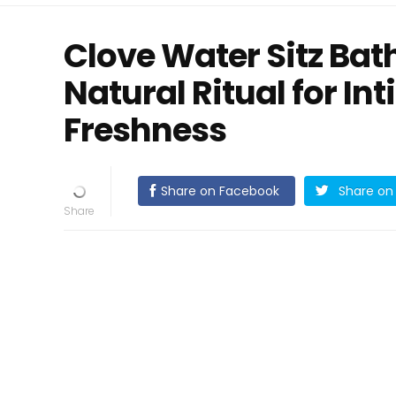
Clove Water Sitz Bat
Natural Ritual for I
Freshness
Share on Facebook
Share on 