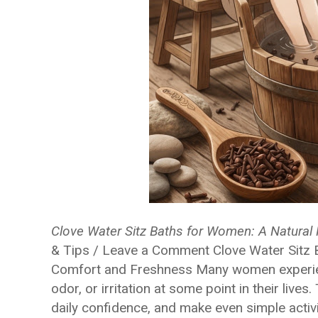
Clove Water Sitz Baths for Women: A Natural 
& Tips / Leave a Comment Clove Water Sitz B
Comfort and Freshness Many women experienc
odor, or irritation at some point in their live
daily confidence, and make even simple activi