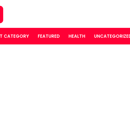
T CATEGORY
FEATURED
HEALTH
UNCATEGORIZE