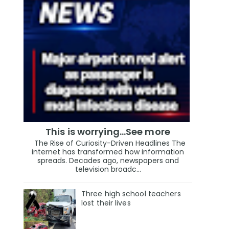
This is worrying...See more
The Rise of Curiosity-Driven Headlines The
internet has transformed how information
spreads. Decades ago, newspapers and
television broadc...
Three high school teachers
lost their lives