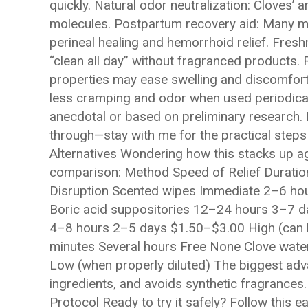
quickly. Natural odor neutralization: Cloves
molecules. Postpartum recovery aid: Many 
perineal healing and hemorrhoid relief. Fres
“clean all day” without fragranced products.
properties may ease swelling and discomfort
less cramping and odor when used periodical
anecdotal or based on preliminary research. I
through—stay with me for the practical step
Alternatives Wondering how this stacks up aga
comparison: Method Speed of Relief Duration
Disruption Scented wipes Immediate 2–6 hou
Boric acid suppositories 12–24 hours 3–7 
4–8 hours 2–5 days $1.50–$3.00 High (can be
minutes Several hours Free None Clove wate
Low (when properly diluted) The biggest adv
ingredients, and avoids synthetic fragrances
Protocol Ready to try it safely? Follow this 