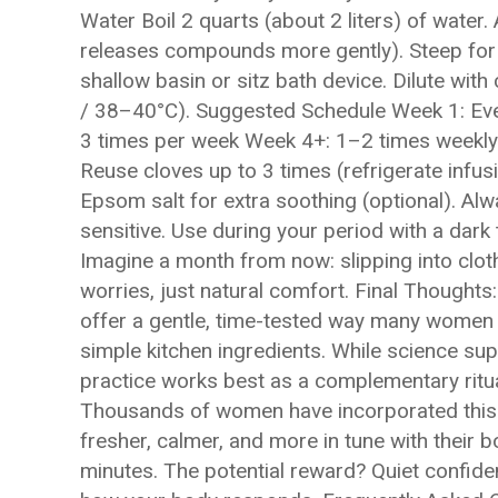
Water Boil 2 quarts (about 2 liters) of wat
releases compounds more gently). Steep for 1
shallow basin or sitz bath device. Dilute wi
/ 38–40°C). Suggested Schedule Week 1: Ev
3 times per week Week 4+: 1–2 times weekly
Reuse cloves up to 3 times (refrigerate inf
Epsom salt for extra soothing (optional). Alway
sensitive. Use during your period with a da
Imagine a month from now: slipping into clot
worries, just natural comfort. Final Thoughts:
offer a gentle, time-tested way many women 
simple kitchen ingredients. While science supp
practice works best as a complementary ritu
Thousands of women have incorporated this in
fresher, calmer, and more in tune with their 
minutes. The potential reward? Quiet confiden