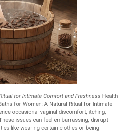
Ritual for Intimate Comfort and Freshness
Health
aths for Women: A Natural Ritual for Intimate
e occasional vaginal discomfort, itching,
s. These issues can feel embarrassing, disrupt
ties like wearing certain clothes or being