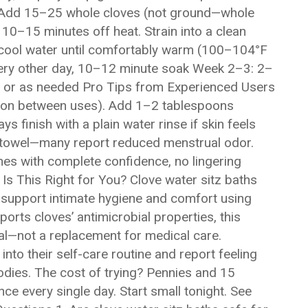
er. Add 15–25 whole cloves (not ground—whole
0–15 minutes off heat. Strain into a clean
th cool water until comfortably warm (100–104°F
ery other day, 10–12 minute soak Week 2–3: 2–
 or as needed Pro Tips from Experienced Users
usion between uses). Add 1–2 tablespoons
s finish with a plain water rinse if skin feels
rk towel—many report reduced menstrual odor.
hes with complete confidence, no lingering
 Is This Right for You? Clove water sitz baths
support intimate hygiene and comfort using
orts cloves’ antimicrobial properties, this
al—not a replacement for medical care.
to their self-care routine and report feeling
bodies. The cost of trying? Pennies and 15
ce every single day. Start small tonight. See