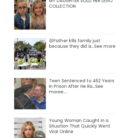
MY DAUGHTER SOLD HER LEGO
COLLECTION
😢Father k!lls family just
because they did is…See more
Teen Sentenced to 452 Years
in Prison After He Ra…See
moree….
Young Woman Caught in a
Situation That Quickly Went
Viral Online