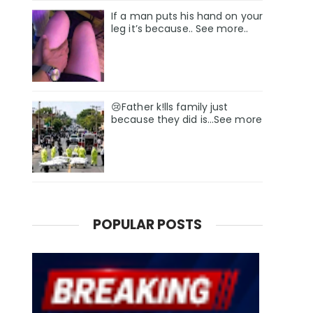
If a man puts his hand on your
leg it’s because.. See more..
😢Father k!lls family just
because they did is…See more
POPULAR POSTS