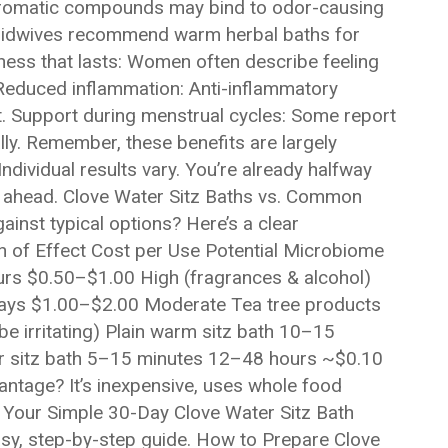
’ aromatic compounds may bind to odor-causing
midwives recommend warm herbal baths for
hness that lasts: Women often describe feeling
 Reduced inflammation: Anti-inflammatory
. Support during menstrual cycles: Some report
ly. Remember, these benefits are largely
ndividual results vary. You’re already halfway
s ahead. Clove Water Sitz Baths vs. Common
inst typical options? Here’s a clear
 of Effect Cost per Use Potential Microbiome
rs $0.50–$1.00 High (fragrances & alcohol)
days $1.00–$2.00 Moderate Tea tree products
 irritating) Plain warm sitz bath 10–15
r sitz bath 5–15 minutes 12–48 hours ~$0.10
antage? It’s inexpensive, uses whole food
. Your Simple 30-Day Clove Water Sitz Bath
easy, step-by-step guide. How to Prepare Clove