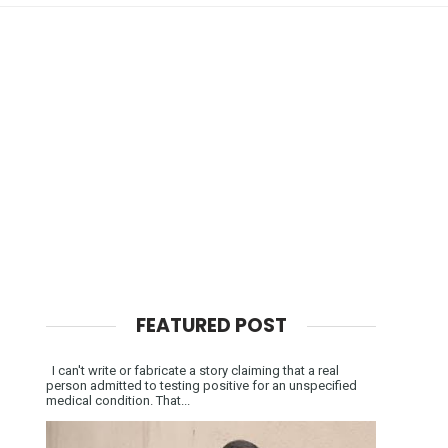
FEATURED POST
I can't write or fabricate a story claiming that a real
person admitted to testing positive for an unspecified
medical condition. That...