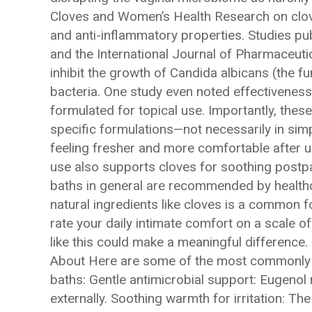
Cloves and Women’s Health Research on clove
and anti-inflammatory properties. Studies pu
and the International Journal of Pharmaceuti
inhibit the growth of Candida albicans (the f
bacteria. One study even noted effectiveness
formulated for topical use. Importantly, these
specific formulations—not necessarily in sim
feeling fresher and more comfortable after usi
use also supports cloves for soothing post
baths in general are recommended by healthc
natural ingredients like cloves is a common f
rate your daily intimate comfort on a scale of 
like this could make a meaningful difference
About Here are some of the most commonly 
baths: Gentle antimicrobial support: Eugenol
externally. Soothing warmth for irritation: T